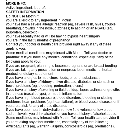
MORE INFO:
Active Ingredient: Ibuprofen.
SAFETY INFORMATION
Do NOT use Motrin if:
you are allergic to any ingredient in Motrin
you have had a severe allergic reaction (eg, severe rash, hives, trouble
breathing, growths in the nose, dizziness) to aspirin or an NSAID (eg,
ibuprofen, celecoxib)
you have recently had or will be having bypass heart surgery
you are in the last 3 months of pregnancy.
Contact your doctor or health care provider right away if any of these
apply to you.
Some medical conditions may interact with Motrin. Tell your doctor or
pharmacist if you have any medical conditions, especially if any of the
following apply to you:
if you are pregnant, planning to become pregnant, or are breast-feeding
if you are taking any prescription or nonprescription medicine, herbal
product, or dietary supplement
if you have allergies to medicines, foods, or other substances
if you have a history of kidney or liver disease, diabetes, or stomach or
bowel problems (eg, bleeding, perforation, ulcers)
if you have a history of swelling or fluid buildup, lupus, asthma, or growths
in the nose (nasal polyps), or mouth inflammation
if you have high blood pressure, blood disorders, bleeding or clotting
problems, heart problems (eg, heart failure), or blood vessel disease, or if
you are at risk for any of these diseases
if you have poor health, dehydration or low fluid volume, or low blood
sodium levels, you drink alcohol, or you have a history of alcohol abuse.
Some medicines may interact with Motrin. Tell your health care provider if
you are taking any other medicines, especially any of the following:
Anticoagulants (eg, warfarin), aspirin, corticosteroids (eg, prednisone),