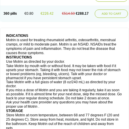
Mejoral
Melfen
Menadol
Mensoton
Mestral
Metabel
Metorin
Migränin
Modafen
Mofen
Mogifen
Molargesico
Moment
Momentact
Motricit
Nagifen
Napacetin
Narfen
Neobrufen
Neofen
Neomeritine
Neoprofen
360 pills
€0.80
€226.42
€514.59
€288.17
Neuralgin
Neurofen
Niofen
Nodolfen
Nonpiron
Norvectan
Novogeniol
ADD TO CART
Novogent
Nureflex
Nurofen
Nurofenflash
Nurofen rapid
Nurofentabs
Nurosolv
Oberdol
Oladol
Omafen
Optajun
Optalidon
Optalidon ibu
Optifen
Opturem
Ostarin
Oxibut
Ozonol
Pabiprofen
Paduden
Paidofebril
Painfree
Pakurat
Pamprin ib
Panafen
Pango
Parofen
Pedea
Pediaprofen
Pediatrin
Pedifen
Pelimed schmerz
Perdofemina
INDICATIONS
Perdophen pediatrie
Perfen
Perofen
Perviam
Pfeil
Phorpain
Pirexin
Motrin is used for treating rheumatoid arthritis, osteoarthritis, menstrual
Pironal
Ponstil
Ponstil mujer
Ponstin
Ponstinetas
Probinex
Profen
cramps, or mild to moderate pain. Motrin is an NSAID. NSAIDs treat the
Profinal
Proflex
Proris
Prosinal
Provin
Provon
Pymeprofen
Pyriped
symptoms of pain and inflammation. They do not treat the disease that
Quadrax
Quimoral
Rafen
Ranfen
Ratiodol
Ratiodolor
Rebufen
Remofen
causes those symptoms.
Renidon
Reprexain
Reufen
Reuprofen
Rhelafen
Ribunal
Rimofen
INSTRUCTIONS
Robax platinum
Rufen
Rupan
Saetil
Saldeva
Salivia
Sapbufen
Sapofen
Use Motrin as directed by your doctor.
Sarixell
Schmerz-dolgit
Sconin
Serviprofen
Siflam
Sindol
Sine-aid ib
Take Motrin by mouth with or without food. It may be taken with food if it
Siyafen
Smadol
Solpaflex
Solufen
Solvium
Spedifen
Spidifen
Spidufen
upsets your stomach. Taking it with food may not lower the risk of stomach
Spifen
Staderm
Subheron
Subitene
Sudafed sinus
Suprafen
Tabalon
or bowel problems (eg, bleeding, ulcers). Talk with your doctor or
Tatanol
Tenvalin
Teprix
Terbofen
Termalfeno
Termyl
Thermoflam
pharmacist if you have persistent stomach upset.
Tispol ibu-dd
Togal n
Tonal
Trauma-dolgit
Tri-profen
Tricalma
Trifene
Take Motrin with a full glass of water (8 oz/240 mL) as directed by your
Trosifen
Tussamag
Uniprofen
Unipron
Upfen
Upren
Urem
doctor.
Urgo ibuprofen
Vargas
Vell
Verfen
Vesicum
Yariven
Zafen
Zatoprom
If you miss a dose of Motrin and you are taking it regularly, take it as soon
Zip-a-dol
as possible. If it is almost time for your next dose, skip the missed dose. Go
back to your regular dosing schedule. Do not take 2 doses at once.
Ask your health care provider any questions you may have about the
proper use of Motrin .
STORAGE
Store Motrin at room temperature, between 68 and 77 degrees F (20 and
25 degrees C). Store away from heat, moisture, and light. Do not store in
the bathroom. Keep Motrin out of the reach of children and away from
pets.