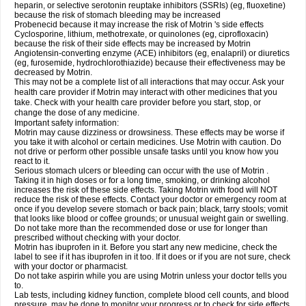
heparin, or selective serotonin reuptake inhibitors (SSRIs) (eg, fluoxetine)
because the risk of stomach bleeding may be increased
Probenecid because it may increase the risk of Motrin 's side effects
Cyclosporine, lithium, methotrexate, or quinolones (eg, ciprofloxacin)
because the risk of their side effects may be increased by Motrin
Angiotensin-converting enzyme (ACE) inhibitors (eg, enalapril) or diuretics
(eg, furosemide, hydrochlorothiazide) because their effectiveness may be
decreased by Motrin.
This may not be a complete list of all interactions that may occur. Ask your
health care provider if Motrin may interact with other medicines that you
take. Check with your health care provider before you start, stop, or
change the dose of any medicine.
Important safety information:
Motrin may cause dizziness or drowsiness. These effects may be worse if
you take it with alcohol or certain medicines. Use Motrin with caution. Do
not drive or perform other possible unsafe tasks until you know how you
react to it.
Serious stomach ulcers or bleeding can occur with the use of Motrin .
Taking it in high doses or for a long time, smoking, or drinking alcohol
increases the risk of these side effects. Taking Motrin with food will NOT
reduce the risk of these effects. Contact your doctor or emergency room at
once if you develop severe stomach or back pain; black, tarry stools; vomit
that looks like blood or coffee grounds; or unusual weight gain or swelling.
Do not take more than the recommended dose or use for longer than
prescribed without checking with your doctor.
Motrin has ibuprofen in it. Before you start any new medicine, check the
label to see if it has ibuprofen in it too. If it does or if you are not sure, check
with your doctor or pharmacist.
Do not take aspirin while you are using Motrin unless your doctor tells you
to.
Lab tests, including kidney function, complete blood cell counts, and blood
pressure, may be done to monitor your progress or to check for side effects.