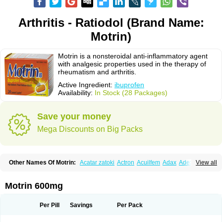
Arthritis - Ratiodol (Brand Name:
Motrin)
Motrin is a nonsteroidal anti-inflammatory agent
with analgesic properties used in the therapy of
rheumatism and arthritis.
Active Ingredient:
ibuprofen
Availability:
In Stock (28 Packages)
Save your money
Mega Discounts on Big Packs
Other Names Of Motrin:
Acatar zatoki
Actron
Acuilfem
Adax
Adex
Advel
View all
Advil
Advil-mono
Advilcaps
Adviltab
Afebril
Ainex
Aktren
Alges-x
Algiasdin
Algidrin
Algifor
Algifor-l
Algofen
Algoflex
Algofren
Alidol f
Alindrin
Aliviol
Alivium
Alogesia
Altran
Anadvil
Anadvil rhume
Anafen
Motrin 600mg
Anafidol
Anaflam
Analginakut
Analgion
Analper fem
Anco
Antalfort
Antalgil
Antalisin
Antarène
Antiflam
Antigrippine ibuprofen
Apirofeno
Apiron
Aprofen
Arafa
Ardinex
Arthrifen
Articalm
Artofen
Artril
Astefor
Per Pill
Savings
Per Pack
Atomo
Back pain
Balkaprofen
Baroc
Bediatil
Bestafen
Betagesic
Betaprofen
Bexistar
Biatain-ibu
Bifen
Blockten
Bolinet
Bonifen
Brafeno