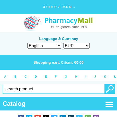
DESKTOP VERSION →
Language & Currency
Shopping cart:
0
items
€
0.00
A
B
C
D
E
F
G
H
I
J
K
L
Catalog