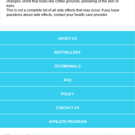
changes; vomit that looks like coffee grounds; yellowing of the skin or
eyes.
This is not a complete list of all side effects that may occur. If you have
questions about side effects, contact your health care provider.
ABOUT US
BESTSELLERS
TESTIMONIALS
FAQ
POLICY
CONTACT US
AFFILIATE PROGRAM