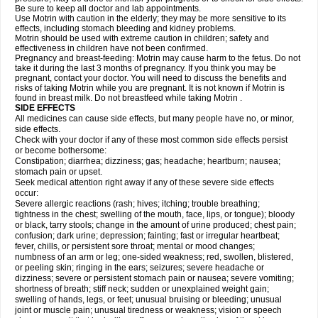
Be sure to keep all doctor and lab appointments.
Use Motrin with caution in the elderly; they may be more sensitive to its
effects, including stomach bleeding and kidney problems.
Motrin should be used with extreme caution in children; safety and
effectiveness in children have not been confirmed.
Pregnancy and breast-feeding: Motrin may cause harm to the fetus. Do not
take it during the last 3 months of pregnancy. If you think you may be
pregnant, contact your doctor. You will need to discuss the benefits and
risks of taking Motrin while you are pregnant. It is not known if Motrin is
found in breast milk. Do not breastfeed while taking Motrin .
SIDE EFFECTS
All medicines can cause side effects, but many people have no, or minor,
side effects.
Check with your doctor if any of these most common side effects persist
or become bothersome:
Constipation; diarrhea; dizziness; gas; headache; heartburn; nausea;
stomach pain or upset.
Seek medical attention right away if any of these severe side effects
occur:
Severe allergic reactions (rash; hives; itching; trouble breathing;
tightness in the chest; swelling of the mouth, face, lips, or tongue); bloody
or black, tarry stools; change in the amount of urine produced; chest pain;
confusion; dark urine; depression; fainting; fast or irregular heartbeat;
fever, chills, or persistent sore throat; mental or mood changes;
numbness of an arm or leg; one-sided weakness; red, swollen, blistered,
or peeling skin; ringing in the ears; seizures; severe headache or
dizziness; severe or persistent stomach pain or nausea; severe vomiting;
shortness of breath; stiff neck; sudden or unexplained weight gain;
swelling of hands, legs, or feet; unusual bruising or bleeding; unusual
joint or muscle pain; unusual tiredness or weakness; vision or speech