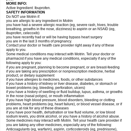
MORE INFO:
Active Ingredient: Ibuprofen.
SAFETY INFORMATION
Do NOT use Motrin if:
you are allergic to any ingredient in Motrin
you have had a severe allergic reaction (eg, severe rash, hives, trouble
breathing, growths in the nose, dizziness) to aspirin or an NSAID (eg,
ibuprofen, celecoxib)
you have recently had or will be having bypass heart surgery
you are in the last 3 months of pregnancy.
Contact your doctor or health care provider right away if any of these
apply to you.
Some medical conditions may interact with Motrin. Tell your doctor or
pharmacist if you have any medical conditions, especially if any of the
following apply to you:
if you are pregnant, planning to become pregnant, or are breast-feeding
if you are taking any prescription or nonprescription medicine, herbal
product, or dietary supplement
if you have allergies to medicines, foods, or other substances
if you have a history of kidney or liver disease, diabetes, or stomach or
bowel problems (eg, bleeding, perforation, ulcers)
if you have a history of swelling or fluid buildup, lupus, asthma, or growths
in the nose (nasal polyps), or mouth inflammation
if you have high blood pressure, blood disorders, bleeding or clotting
problems, heart problems (eg, heart failure), or blood vessel disease, or if
you are at risk for any of these diseases
if you have poor health, dehydration or low fluid volume, or low blood
sodium levels, you drink alcohol, or you have a history of alcohol abuse.
Some medicines may interact with Motrin. Tell your health care provider if
you are taking any other medicines, especially any of the following:
Anticoagulants (eg, warfarin), aspirin, corticosteroids (eg, prednisone),