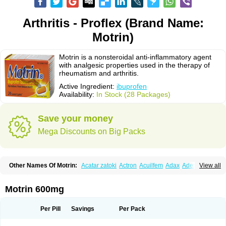
Arthritis - Proflex (Brand Name:
Motrin)
Motrin is a nonsteroidal anti-inflammatory agent
with analgesic properties used in the therapy of
rheumatism and arthritis.
Active Ingredient:
ibuprofen
Availability:
In Stock (28 Packages)
Save your money
Mega Discounts on Big Packs
Other Names Of Motrin:
Acatar zatoki
Actron
Acuilfem
Adax
Adex
Advel
View all
Advil
Advil-mono
Advilcaps
Adviltab
Afebril
Ainex
Aktren
Alges-x
Algiasdin
Algidrin
Algifor
Algifor-l
Algofen
Algoflex
Algofren
Alidol f
Alindrin
Aliviol
Alivium
Alogesia
Altran
Anadvil
Anadvil rhume
Anafen
Motrin 600mg
Anafidol
Anaflam
Analginakut
Analgion
Analper fem
Anco
Antalfort
Antalgil
Antalisin
Antarène
Antiflam
Antigrippine ibuprofen
Apirofeno
Apiron
Aprofen
Arafa
Ardinex
Arthrifen
Articalm
Artofen
Artril
Astefor
Per Pill
Savings
Per Pack
Atomo
Back pain
Balkaprofen
Baroc
Bediatil
Bestafen
Betagesic
Betaprofen
Bexistar
Biatain-ibu
Bifen
Blockten
Bolinet
Bonifen
Brafeno