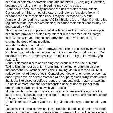
heparin, or selective serotonin reuptake inhibitors (SSRIs) (eg, fluoxetine)
because the risk of stomach bleeding may be increased
Probenecid because it may increase the risk of Motrin 's side effects
Cyclosporine, lithium, methotrexate, or quinolones (eg, ciprofloxacin)
because the risk of their side effects may be increased by Motrin
Angiotensin-converting enzyme (ACE) inhibitors (eg, enalapril) or diuretics
(eg, furosemide, hydrochlorothiazide) because their effectiveness may be
decreased by Motrin.
This may not be a complete list of all interactions that may occur. Ask your
health care provider if Motrin may interact with other medicines that you
take. Check with your health care provider before you start, stop, or
change the dose of any medicine.
Important safety information:
Motrin may cause dizziness or drowsiness. These effects may be worse if
you take it with alcohol or certain medicines. Use Motrin with caution. Do
not drive or perform other possible unsafe tasks until you know how you
react to it.
Serious stomach ulcers or bleeding can occur with the use of Motrin .
Taking it in high doses or for a long time, smoking, or drinking alcohol
increases the risk of these side effects. Taking Motrin with food will NOT
reduce the risk of these effects. Contact your doctor or emergency room at
once if you develop severe stomach or back pain; black, tarry stools; vomit
that looks like blood or coffee grounds; or unusual weight gain or swelling.
Do not take more than the recommended dose or use for longer than
prescribed without checking with your doctor.
Motrin has ibuprofen in it. Before you start any new medicine, check the
label to see if it has ibuprofen in it too. If it does or if you are not sure, check
with your doctor or pharmacist.
Do not take aspirin while you are using Motrin unless your doctor tells you
to.
Lab tests, including kidney function, complete blood cell counts, and blood
pressure, may be done to monitor your progress or to check for side effects.