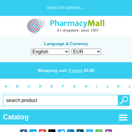
DESKTOP VERSION →
Language & Currency
Shopping cart:
0
items
€
0.00
A
B
C
D
E
F
G
H
I
J
K
L
Catalog