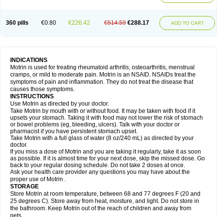
Mejoral
Melfen
Menadol
Mensoton
Mestral
Metabel
Metorin
Migränin
Modafen
Mofen
Mogifen
Molargesico
Moment
Momentact
Motricit
Nagifen
Napacetin
Narfen
Neobrufen
Neofen
Neomeritine
Neoprofen
360 pills
€0.80
€226.42
€514.59
€288.17
Neuralgin
Neurofen
Niofen
Nodolfen
Nonpiron
Norvectan
Novogeniol
ADD TO CART
Novogent
Nureflex
Nurofen
Nurofenflash
Nurofen rapid
Nurofentabs
Nurosolv
Oberdol
Oladol
Omafen
Optajun
Optalidon
Optalidon ibu
Optifen
Opturem
Ostarin
Oxibut
Ozonol
Pabiprofen
Paduden
Paidofebril
Painfree
Pakurat
Pamprin ib
Panafen
Pango
Parofen
Pedea
Pediaprofen
Pediatrin
Pedifen
Pelimed schmerz
Perdofemina
INDICATIONS
Perdophen pediatrie
Perfen
Perofen
Perviam
Pfeil
Phorpain
Pirexin
Motrin is used for treating rheumatoid arthritis, osteoarthritis, menstrual
Pironal
Ponstil
Ponstil mujer
Ponstin
Ponstinetas
Probinex
Profen
cramps, or mild to moderate pain. Motrin is an NSAID. NSAIDs treat the
Profinal
Proflex
Proris
Prosinal
Provin
Provon
Pymeprofen
Pyriped
symptoms of pain and inflammation. They do not treat the disease that
Quadrax
Quimoral
Rafen
Ranfen
Ratiodol
Ratiodolor
Rebufen
Remofen
causes those symptoms.
Renidon
Reprexain
Reufen
Reuprofen
Rhelafen
Ribunal
Rimofen
INSTRUCTIONS
Robax platinum
Rufen
Rupan
Saetil
Saldeva
Salivia
Sapbufen
Sapofen
Use Motrin as directed by your doctor.
Sarixell
Schmerz-dolgit
Sconin
Serviprofen
Siflam
Sindol
Sine-aid ib
Take Motrin by mouth with or without food. It may be taken with food if it
Siyafen
Smadol
Solpaflex
Solufen
Solvium
Spedifen
Spidifen
Spidufen
upsets your stomach. Taking it with food may not lower the risk of stomach
Spifen
Staderm
Subheron
Subitene
Sudafed sinus
Suprafen
Tabalon
or bowel problems (eg, bleeding, ulcers). Talk with your doctor or
Tatanol
Tenvalin
Teprix
Terbofen
Termalfeno
Termyl
Thermoflam
pharmacist if you have persistent stomach upset.
Tispol ibu-dd
Togal n
Tonal
Trauma-dolgit
Tri-profen
Tricalma
Trifene
Take Motrin with a full glass of water (8 oz/240 mL) as directed by your
Trosifen
Tussamag
Uniprofen
Unipron
Upfen
Upren
Urem
doctor.
Urgo ibuprofen
Vargas
Vell
Verfen
Vesicum
Yariven
Zafen
Zatoprom
If you miss a dose of Motrin and you are taking it regularly, take it as soon
Zip-a-dol
as possible. If it is almost time for your next dose, skip the missed dose. Go
back to your regular dosing schedule. Do not take 2 doses at once.
Ask your health care provider any questions you may have about the
proper use of Motrin .
STORAGE
Store Motrin at room temperature, between 68 and 77 degrees F (20 and
25 degrees C). Store away from heat, moisture, and light. Do not store in
the bathroom. Keep Motrin out of the reach of children and away from
pets.