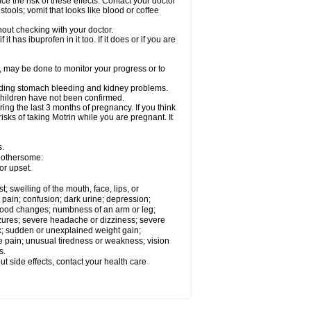
ce the risk of these effects. Contact your doctor
ools; vomit that looks like blood or coffee
out checking with your doctor.
t has ibuprofen in it too. If it does or if you are
e, may be done to monitor your progress or to
ncluding stomach bleeding and kidney problems.
 children have not been confirmed.
ing the last 3 months of pregnancy. If you think
isks of taking Motrin while you are pregnant. It
s.
 bothersome:
or upset.
t; swelling of the mouth, face, lips, or
 pain; confusion; dark urine; depression;
 or mood changes; numbness of an arm or leg;
eizures; severe headache or dizziness; severe
ck; sudden or unexplained weight gain;
le pain; unusual tiredness or weakness; vision
s.
out side effects, contact your health care