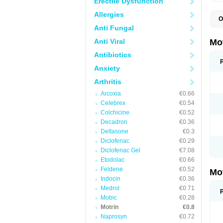
Erectile Dysfunction
Allergies
O
A
Anti Fungal
A
A
Anti Viral
Mo
B
B
Antibiotics
B
Anxiety
C
Di
Arthritis
D
D
Arcoxia
€0.66
E
E
Celebrex
€0.54
F
Colchicine
€0.52
F
Decadron
€0.36
H
I
Deltasone
€0.3
I
Diclofenac
€0.29
I
Diclofenac Gel
€7.08
I
I
Etodolac
€0.66
I
Feldene
€0.52
Mo
L
Indocin
€0.36
M
N
Medrol
€0.71
N
Mobic
€0.28
O
Motrin
€0.8
P
P
Naprosyn
€0.72
P