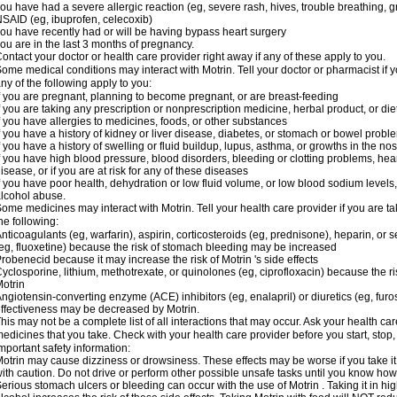
ou have had a severe allergic reaction (eg, severe rash, hives, trouble breathing, gr
SAID (eg, ibuprofen, celecoxib)
ou have recently had or will be having bypass heart surgery
ou are in the last 3 months of pregnancy.
ontact your doctor or health care provider right away if any of these apply to you.
ome medical conditions may interact with Motrin. Tell your doctor or pharmacist if y
ny of the following apply to you:
f you are pregnant, planning to become pregnant, or are breast-feeding
f you are taking any prescription or nonprescription medicine, herbal product, or d
f you have allergies to medicines, foods, or other substances
f you have a history of kidney or liver disease, diabetes, or stomach or bowel proble
f you have a history of swelling or fluid buildup, lupus, asthma, or growths in the n
f you have high blood pressure, blood disorders, bleeding or clotting problems, hear
isease, or if you are at risk for any of these diseases
f you have poor health, dehydration or low fluid volume, or low blood sodium levels,
lcohol abuse.
ome medicines may interact with Motrin. Tell your health care provider if you are t
he following:
nticoagulants (eg, warfarin), aspirin, corticosteroids (eg, prednisone), heparin, or 
eg, fluoxetine) because the risk of stomach bleeding may be increased
robenecid because it may increase the risk of Motrin 's side effects
yclosporine, lithium, methotrexate, or quinolones (eg, ciprofloxacin) because the ri
otrin
ngiotensin-converting enzyme (ACE) inhibitors (eg, enalapril) or diuretics (eg, fur
ffectiveness may be decreased by Motrin.
his may not be a complete list of all interactions that may occur. Ask your health car
edicines that you take. Check with your health care provider before you start, stop
mportant safety information:
otrin may cause dizziness or drowsiness. These effects may be worse if you take it
ith caution. Do not drive or perform other possible unsafe tasks until you know how y
erious stomach ulcers or bleeding can occur with the use of Motrin . Taking it in hig