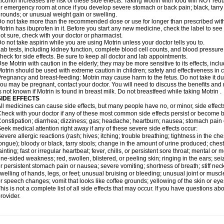
lcohol increases the risk of these side effects. Taking Motrin with food will NOT redu
r emergency room at once if you develop severe stomach or back pain; black, tarry st
rounds; or unusual weight gain or swelling.
o not take more than the recommended dose or use for longer than prescribed with
otrin has ibuprofen in it. Before you start any new medicine, check the label to see if i
ot sure, check with your doctor or pharmacist.
o not take aspirin while you are using Motrin unless your doctor tells you to.
ab tests, including kidney function, complete blood cell counts, and blood pressur
heck for side effects. Be sure to keep all doctor and lab appointments.
se Motrin with caution in the elderly; they may be more sensitive to its effects, i
otrin should be used with extreme caution in children; safety and effectiveness in
regnancy and breast-feeding: Motrin may cause harm to the fetus. Do not take it dur
ou may be pregnant, contact your doctor. You will need to discuss the benefits and r
s not known if Motrin is found in breast milk. Do not breastfeed while taking Motrin .
SIDE EFFECTS
ll medicines can cause side effects, but many people have no, or minor, side effect
heck with your doctor if any of these most common side effects persist or become
onstipation; diarrhea; dizziness; gas; headache; heartburn; nausea; stomach pain 
eek medical attention right away if any of these severe side effects occur:
evere allergic reactions (rash; hives; itching; trouble breathing; tightness in the ches
ongue); bloody or black, tarry stools; change in the amount of urine produced; chest
ainting; fast or irregular heartbeat; fever, chills, or persistent sore throat; mental
ne-sided weakness; red, swollen, blistered, or peeling skin; ringing in the ears; s
r persistent stomach pain or nausea; severe vomiting; shortness of breath; stiff ne
welling of hands, legs, or feet; unusual bruising or bleeding; unusual joint or musc
r speech changes; vomit that looks like coffee grounds; yellowing of the skin or eye
his is not a complete list of all side effects that may occur. If you have questions ab
rovider.