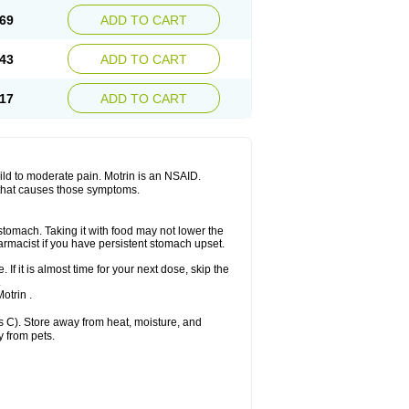
x platinum
Rufen
Rupan
Saetil
Saldeva
69
ADD TO CART
dol
Sine-aid ib
Siyafen
Smadol
Solpaflex
Sudafed sinus
Suprafen
Tabalon
Tatanol
nal
Trauma-dolgit
Tri-profen
Tricalma
Trifene
43
ADD TO CART
Vell
Verfen
Vesicum
Yariven
Zafen
17
ADD TO CART
 mild to moderate pain. Motrin is an NSAID.
 that causes those symptoms.
 stomach. Taking it with food may not lower the
harmacist if you have persistent stomach upset.
 If it is almost time for your next dose, skip the
.
otrin .
 C). Store away from heat, moisture, and
y from pets.