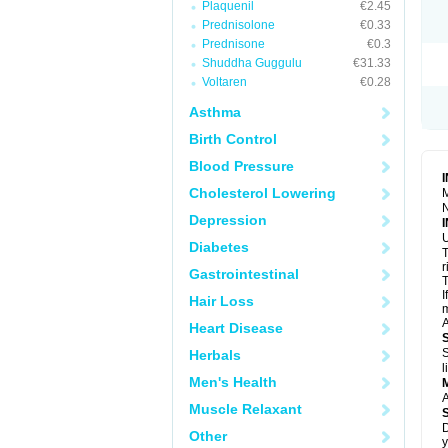
Plaquenil
€2.45
R
S
Prednisolone
€0.33
S
Prednisone
€0.3
T
Shuddha Guggulu
€31.33
T
Z
Voltaren
€0.28
Asthma
Birth Control
Blood Pressure
Cholesterol Lowering
M
N
Depression
U
Diabetes
T
r
Gastrointestinal
T
I
Hair Loss
m
A
Heart Disease
S
Herbals
l
Men's Health
A
Muscle Relaxant
D
Other
y