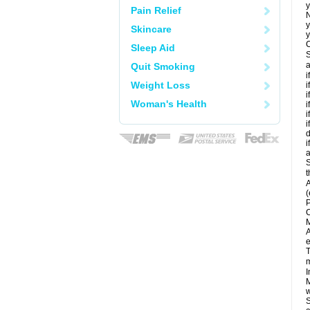
y
Pain Relief
N
y
Skincare
y
C
Sleep Aid
S
a
Quit Smoking
i
Weight Loss
i
i
Woman's Health
i
i
i
d
i
a
S
t
A
(
P
C
M
A
e
T
m
I
M
w
S