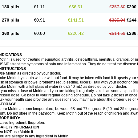
emofen
Renidon
Reprexain
Reufen
Reuprofen
Rhelafen
Ribunal
Rimofen
Roba
180 pills
€1.11
€56.61
€257.30
€200.
alivia
Sapbufen
Sapofen
Sarixell
Schmerz-dolgit
Sconin
Serviprofen
Siflam
Sin
olufen
Solvium
Spedifen
Spidifen
Spidufen
Spifen
Staderm
Subheron
Subitene
envalin
Teprix
Terbofen
Termalfeno
Termyl
Thermoflam
Tispol ibu-dd
Togal n
To
270 pills
€0.91
€141.51
€385.94
€244.
rosifen
Tussamag
Uniprofen
Unipron
Upfen
Upren
Urem
Urgo ibuprofen
Vargas
atoprom
Zip-a-dol
360 pills
€0.80
€226.42
€514.59
€288.
INDICATIONS
otrin is used for treating rheumatoid arthritis, osteoarthritis, menstrual cramps, or
SAIDs treat the symptoms of pain and inflammation. They do not treat the disease
INSTRUCTIONS
se Motrin as directed by your doctor.
ake Motrin by mouth with or without food. It may be taken with food if it upsets your
isk of stomach or bowel problems (eg, bleeding, ulcers). Talk with your doctor or p
ake Motrin with a full glass of water (8 oz/240 mL) as directed by your doctor.
f you miss a dose of Motrin and you are taking it regularly, take it as soon as possible.
issed dose. Go back to your regular dosing schedule. Do not take 2 doses at once
sk your health care provider any questions you may have about the proper use of M
STORAGE
tore Motrin at room temperature, between 68 and 77 degrees F (20 and 25 degrees
ight. Do not store in the bathroom. Keep Motrin out of the reach of children and awa
MORE INFO:
ctive Ingredient: Ibuprofen.
SAFETY INFORMATION
o NOT use Motrin if:
ou are allergic to any ingredient in Motrin