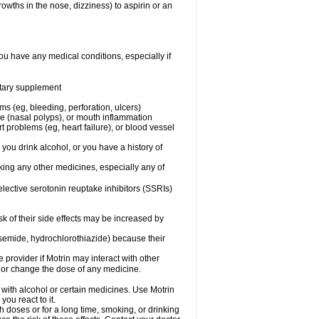
owths in the nose, dizziness) to aspirin or an
ou have any medical conditions, especially if
ietary supplement
ms (eg, bleeding, perforation, ulcers)
ose (nasal polyps), or mouth inflammation
t problems (eg, heart failure), or blood vessel
 you drink alcohol, or you have a history of
aking any other medicines, especially any of
selective serotonin reuptake inhibitors (SSRIs)
sk of their side effects may be increased by
osemide, hydrochlorothiazide) because their
e provider if Motrin may interact with other
, or change the dose of any medicine.
 with alcohol or certain medicines. Use Motrin
ou react to it.
h doses or for a long time, smoking, or drinking