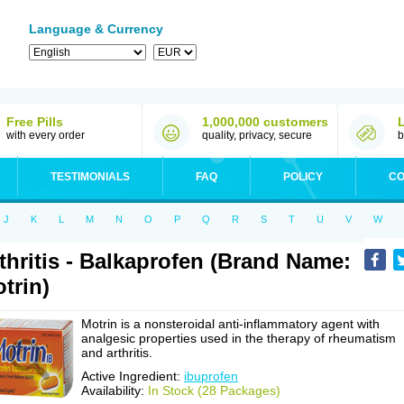
Language & Currency
Free Pills
1,000,000 customers
with every order
quality, privacy, secure
b
TESTIMONIALS
FAQ
POLICY
CO
J
K
L
M
N
O
P
Q
R
S
T
U
V
W
thritis - Balkaprofen (Brand Name:
trin)
Motrin is a nonsteroidal anti-inflammatory agent with
analgesic properties used in the therapy of rheumatism
and arthritis.
Active Ingredient:
ibuprofen
Availability:
In Stock (28 Packages)