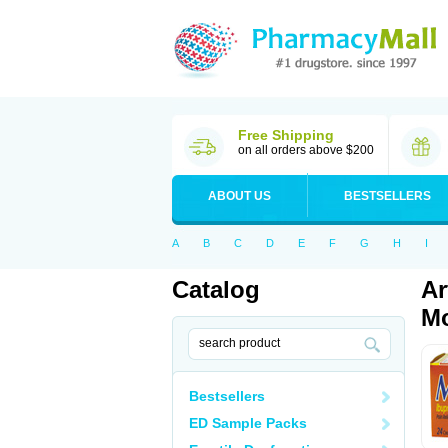
Free Shipping
on all orders above $200
ABOUT US
BESTSELLERS
A
B
C
D
E
F
G
H
I
Catalog
Ar
Mo
Bestsellers
ED Sample Packs