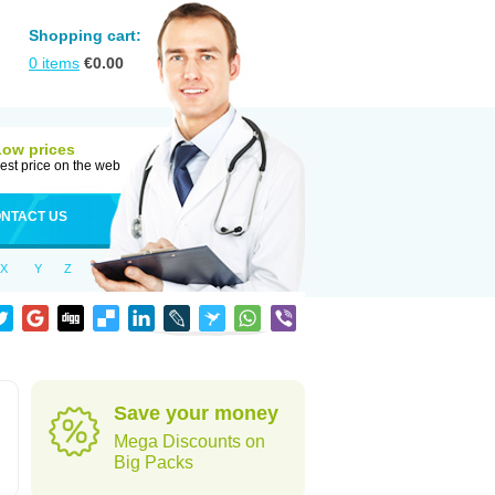
Shopping cart:
0
items
€
0.00
Low prices
est price on the web
NTACT US
X
Y
Z
Save your money
Mega Discounts on
Big Packs