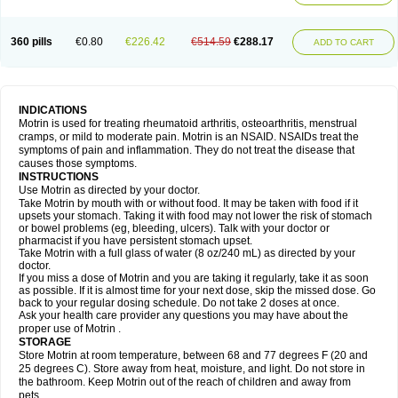
Mejoral
Melfen
Menadol
Mensoton
Mestral
Metabel
Metorin
Migränin
Modafen
Mofen
Mogifen
Molargesico
Moment
Momentact
Motricit
Nagifen
Napacetin
Narfen
Neobrufen
Neofen
Neomeritine
Neoprofen
360 pills
€0.80
€226.42
€514.59
€288.17
Neuralgin
Neurofen
Niofen
Nodolfen
Nonpiron
Norvectan
Novogeniol
ADD TO CART
Novogent
Nureflex
Nurofen
Nurofenflash
Nurofen rapid
Nurofentabs
Nurosolv
Oberdol
Oladol
Omafen
Optajun
Optalidon
Optalidon ibu
Optifen
Opturem
Ostarin
Oxibut
Ozonol
Pabiprofen
Paduden
Paidofebril
Painfree
Pakurat
Pamprin ib
Panafen
Pango
Parofen
Pedea
Pediaprofen
Pediatrin
Pedifen
Pelimed schmerz
Perdofemina
INDICATIONS
Perdophen pediatrie
Perfen
Perofen
Perviam
Pfeil
Phorpain
Pirexin
Motrin is used for treating rheumatoid arthritis, osteoarthritis, menstrual
Pironal
Ponstil
Ponstil mujer
Ponstin
Ponstinetas
Probinex
Profen
cramps, or mild to moderate pain. Motrin is an NSAID. NSAIDs treat the
Profinal
Proflex
Proris
Prosinal
Provin
Provon
Pymeprofen
Pyriped
symptoms of pain and inflammation. They do not treat the disease that
Quadrax
Quimoral
Rafen
Ranfen
Ratiodol
Ratiodolor
Rebufen
Remofen
causes those symptoms.
Renidon
Reprexain
Reufen
Reuprofen
Rhelafen
Ribunal
Rimofen
INSTRUCTIONS
Robax platinum
Rufen
Rupan
Saetil
Saldeva
Salivia
Sapbufen
Sapofen
Use Motrin as directed by your doctor.
Sarixell
Schmerz-dolgit
Sconin
Serviprofen
Siflam
Sindol
Sine-aid ib
Take Motrin by mouth with or without food. It may be taken with food if it
Siyafen
Smadol
Solpaflex
Solufen
Solvium
Spedifen
Spidifen
Spidufen
upsets your stomach. Taking it with food may not lower the risk of stomach
Spifen
Staderm
Subheron
Subitene
Sudafed sinus
Suprafen
Tabalon
or bowel problems (eg, bleeding, ulcers). Talk with your doctor or
Tatanol
Tenvalin
Teprix
Terbofen
Termalfeno
Termyl
Thermoflam
pharmacist if you have persistent stomach upset.
Tispol ibu-dd
Togal n
Tonal
Trauma-dolgit
Tri-profen
Tricalma
Trifene
Take Motrin with a full glass of water (8 oz/240 mL) as directed by your
Trosifen
Tussamag
Uniprofen
Unipron
Upfen
Upren
Urem
doctor.
Urgo ibuprofen
Vargas
Vell
Verfen
Vesicum
Yariven
Zafen
Zatoprom
If you miss a dose of Motrin and you are taking it regularly, take it as soon
Zip-a-dol
as possible. If it is almost time for your next dose, skip the missed dose. Go
back to your regular dosing schedule. Do not take 2 doses at once.
Ask your health care provider any questions you may have about the
proper use of Motrin .
STORAGE
Store Motrin at room temperature, between 68 and 77 degrees F (20 and
25 degrees C). Store away from heat, moisture, and light. Do not store in
the bathroom. Keep Motrin out of the reach of children and away from
pets.