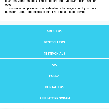
changes; vomit that looks like coffee grounds; yellowing of the skin or
eyes.
This is not a complete list of all side effects that may occur. If you have
questions about side effects, contact your health care provider.
ABOUT US
BESTSELLERS
TESTIMONIALS
FAQ
POLICY
CONTACT US
AFFILIATE PROGRAM