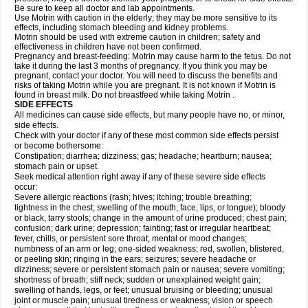
Be sure to keep all doctor and lab appointments.
Use Motrin with caution in the elderly; they may be more sensitive to its
effects, including stomach bleeding and kidney problems.
Motrin should be used with extreme caution in children; safety and
effectiveness in children have not been confirmed.
Pregnancy and breast-feeding: Motrin may cause harm to the fetus. Do not
take it during the last 3 months of pregnancy. If you think you may be
pregnant, contact your doctor. You will need to discuss the benefits and
risks of taking Motrin while you are pregnant. It is not known if Motrin is
found in breast milk. Do not breastfeed while taking Motrin .
SIDE EFFECTS
All medicines can cause side effects, but many people have no, or minor,
side effects.
Check with your doctor if any of these most common side effects persist
or become bothersome:
Constipation; diarrhea; dizziness; gas; headache; heartburn; nausea;
stomach pain or upset.
Seek medical attention right away if any of these severe side effects
occur:
Severe allergic reactions (rash; hives; itching; trouble breathing;
tightness in the chest; swelling of the mouth, face, lips, or tongue); bloody
or black, tarry stools; change in the amount of urine produced; chest pain;
confusion; dark urine; depression; fainting; fast or irregular heartbeat;
fever, chills, or persistent sore throat; mental or mood changes;
numbness of an arm or leg; one-sided weakness; red, swollen, blistered,
or peeling skin; ringing in the ears; seizures; severe headache or
dizziness; severe or persistent stomach pain or nausea; severe vomiting;
shortness of breath; stiff neck; sudden or unexplained weight gain;
swelling of hands, legs, or feet; unusual bruising or bleeding; unusual
joint or muscle pain; unusual tiredness or weakness; vision or speech