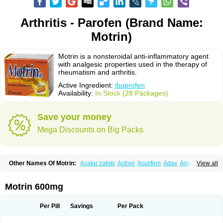
Arthritis - Parofen (Brand Name:
Motrin)
Motrin is a nonsteroidal anti-inflammatory agent
with analgesic properties used in the therapy of
rheumatism and arthritis.
Active Ingredient:
ibuprofen
Availability:
In Stock (28 Packages)
Save your money
Mega Discounts on Big Packs
Other Names Of Motrin:
Acatar zatoki
Actron
Acuilfem
Adax
Adex
Advel
View all
Advil
Advil-mono
Advilcaps
Adviltab
Afebril
Ainex
Aktren
Alges-x
Algiasdin
Algidrin
Algifor
Algifor-l
Algofen
Algoflex
Algofren
Alidol f
Alindrin
Aliviol
Alivium
Alogesia
Altran
Anadvil
Anadvil rhume
Anafen
Motrin 600mg
Anafidol
Anaflam
Analginakut
Analgion
Analper fem
Anco
Antalfort
Antalgil
Antalisin
Antarène
Antiflam
Antigrippine ibuprofen
Apirofeno
Apiron
Aprofen
Arafa
Ardinex
Arthrifen
Articalm
Artofen
Artril
Astefor
Per Pill
Savings
Per Pack
Atomo
Back pain
Balkaprofen
Baroc
Bediatil
Bestafen
Betagesic
Betaprofen
Bexistar
Biatain-ibu
Bifen
Blockten
Bolinet
Bonifen
Brafeno