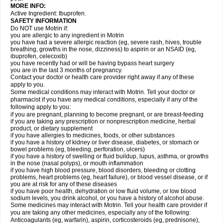
MORE INFO:
Active Ingredient: Ibuprofen.
SAFETY INFORMATION
Do NOT use Motrin if:
you are allergic to any ingredient in Motrin
you have had a severe allergic reaction (eg, severe rash, hives, trouble
breathing, growths in the nose, dizziness) to aspirin or an NSAID (eg,
ibuprofen, celecoxib)
you have recently had or will be having bypass heart surgery
you are in the last 3 months of pregnancy.
Contact your doctor or health care provider right away if any of these
apply to you.
Some medical conditions may interact with Motrin. Tell your doctor or
pharmacist if you have any medical conditions, especially if any of the
following apply to you:
if you are pregnant, planning to become pregnant, or are breast-feeding
if you are taking any prescription or nonprescription medicine, herbal
product, or dietary supplement
if you have allergies to medicines, foods, or other substances
if you have a history of kidney or liver disease, diabetes, or stomach or
bowel problems (eg, bleeding, perforation, ulcers)
if you have a history of swelling or fluid buildup, lupus, asthma, or growths
in the nose (nasal polyps), or mouth inflammation
if you have high blood pressure, blood disorders, bleeding or clotting
problems, heart problems (eg, heart failure), or blood vessel disease, or if
you are at risk for any of these diseases
if you have poor health, dehydration or low fluid volume, or low blood
sodium levels, you drink alcohol, or you have a history of alcohol abuse.
Some medicines may interact with Motrin. Tell your health care provider if
you are taking any other medicines, especially any of the following:
Anticoagulants (eg, warfarin), aspirin, corticosteroids (eg, prednisone),