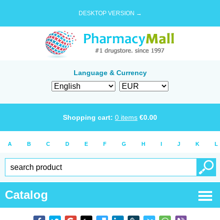
DESKTOP VERSION →
Language & Currency
Shopping cart:
0
items
€
0.00
A
B
C
D
E
F
G
H
I
J
K
L
Catalog