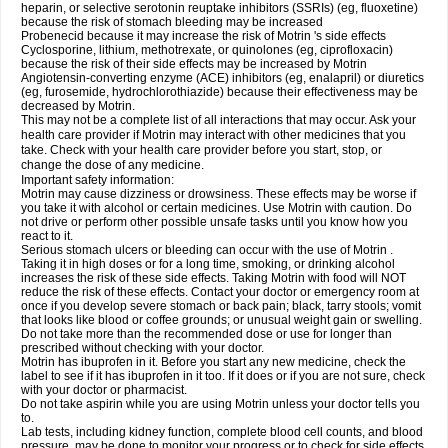
heparin, or selective serotonin reuptake inhibitors (SSRIs) (eg, fluoxetine)
because the risk of stomach bleeding may be increased
Probenecid because it may increase the risk of Motrin 's side effects
Cyclosporine, lithium, methotrexate, or quinolones (eg, ciprofloxacin)
because the risk of their side effects may be increased by Motrin
Angiotensin-converting enzyme (ACE) inhibitors (eg, enalapril) or diuretics
(eg, furosemide, hydrochlorothiazide) because their effectiveness may be
decreased by Motrin.
This may not be a complete list of all interactions that may occur. Ask your
health care provider if Motrin may interact with other medicines that you
take. Check with your health care provider before you start, stop, or
change the dose of any medicine.
Important safety information:
Motrin may cause dizziness or drowsiness. These effects may be worse if
you take it with alcohol or certain medicines. Use Motrin with caution. Do
not drive or perform other possible unsafe tasks until you know how you
react to it.
Serious stomach ulcers or bleeding can occur with the use of Motrin .
Taking it in high doses or for a long time, smoking, or drinking alcohol
increases the risk of these side effects. Taking Motrin with food will NOT
reduce the risk of these effects. Contact your doctor or emergency room at
once if you develop severe stomach or back pain; black, tarry stools; vomit
that looks like blood or coffee grounds; or unusual weight gain or swelling.
Do not take more than the recommended dose or use for longer than
prescribed without checking with your doctor.
Motrin has ibuprofen in it. Before you start any new medicine, check the
label to see if it has ibuprofen in it too. If it does or if you are not sure, check
with your doctor or pharmacist.
Do not take aspirin while you are using Motrin unless your doctor tells you
to.
Lab tests, including kidney function, complete blood cell counts, and blood
pressure, may be done to monitor your progress or to check for side effects.