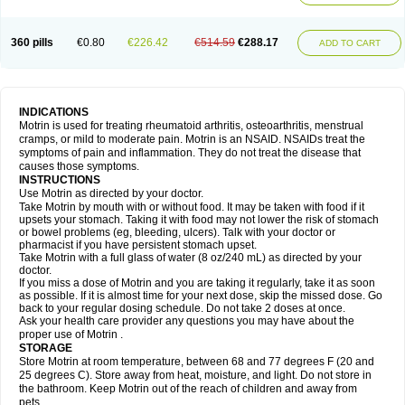
Mejoral
Melfen
Menadol
Mensoton
Mestral
Metabel
Metorin
Migränin
Modafen
Mofen
Mogifen
Molargesico
Moment
Momentact
Motricit
Nagifen
Napacetin
Narfen
Neobrufen
Neofen
Neomeritine
Neoprofen
360 pills
€0.80
€226.42
€514.59
€288.17
Neuralgin
Neurofen
Niofen
Nodolfen
Nonpiron
Norvectan
Novogeniol
ADD TO CART
Novogent
Nureflex
Nurofen
Nurofenflash
Nurofen rapid
Nurofentabs
Nurosolv
Oberdol
Oladol
Omafen
Optajun
Optalidon
Optalidon ibu
Optifen
Opturem
Ostarin
Oxibut
Ozonol
Pabiprofen
Paduden
Paidofebril
Painfree
Pakurat
Pamprin ib
Panafen
Pango
Parofen
Pedea
Pediaprofen
Pediatrin
Pedifen
Pelimed schmerz
Perdofemina
INDICATIONS
Perdophen pediatrie
Perfen
Perofen
Perviam
Pfeil
Phorpain
Pirexin
Motrin is used for treating rheumatoid arthritis, osteoarthritis, menstrual
Pironal
Ponstil
Ponstil mujer
Ponstin
Ponstinetas
Probinex
Profen
cramps, or mild to moderate pain. Motrin is an NSAID. NSAIDs treat the
Profinal
Proflex
Proris
Prosinal
Provin
Provon
Pymeprofen
Pyriped
symptoms of pain and inflammation. They do not treat the disease that
Quadrax
Quimoral
Rafen
Ranfen
Ratiodol
Ratiodolor
Rebufen
Remofen
causes those symptoms.
Renidon
Reprexain
Reufen
Reuprofen
Rhelafen
Ribunal
Rimofen
INSTRUCTIONS
Robax platinum
Rufen
Rupan
Saetil
Saldeva
Salivia
Sapbufen
Sapofen
Use Motrin as directed by your doctor.
Sarixell
Schmerz-dolgit
Sconin
Serviprofen
Siflam
Sindol
Sine-aid ib
Take Motrin by mouth with or without food. It may be taken with food if it
Siyafen
Smadol
Solpaflex
Solufen
Solvium
Spedifen
Spidifen
Spidufen
upsets your stomach. Taking it with food may not lower the risk of stomach
Spifen
Staderm
Subheron
Subitene
Sudafed sinus
Suprafen
Tabalon
or bowel problems (eg, bleeding, ulcers). Talk with your doctor or
Tatanol
Tenvalin
Teprix
Terbofen
Termalfeno
Termyl
Thermoflam
pharmacist if you have persistent stomach upset.
Tispol ibu-dd
Togal n
Tonal
Trauma-dolgit
Tri-profen
Tricalma
Trifene
Take Motrin with a full glass of water (8 oz/240 mL) as directed by your
Trosifen
Tussamag
Uniprofen
Unipron
Upfen
Upren
Urem
doctor.
Urgo ibuprofen
Vargas
Vell
Verfen
Vesicum
Yariven
Zafen
Zatoprom
If you miss a dose of Motrin and you are taking it regularly, take it as soon
Zip-a-dol
as possible. If it is almost time for your next dose, skip the missed dose. Go
back to your regular dosing schedule. Do not take 2 doses at once.
Ask your health care provider any questions you may have about the
proper use of Motrin .
STORAGE
Store Motrin at room temperature, between 68 and 77 degrees F (20 and
25 degrees C). Store away from heat, moisture, and light. Do not store in
the bathroom. Keep Motrin out of the reach of children and away from
pets.