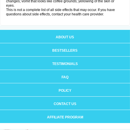
changes; vomit that looks like coffee grounds; yellowing of the skin or
eyes.
This is not a complete list of all side effects that may occur. If you have
questions about side effects, contact your health care provider.
ABOUT US
BESTSELLERS
TESTIMONIALS
FAQ
POLICY
CONTACT US
AFFILIATE PROGRAM