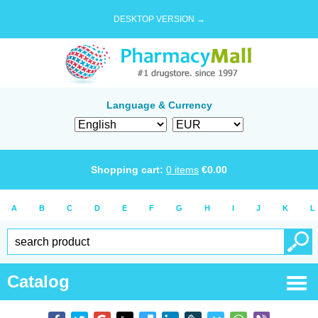
DESKTOP VERSION →
Language & Currency
Shopping cart:
0
items
€
0.00
A
B
C
D
E
F
G
H
I
J
K
L
Catalog