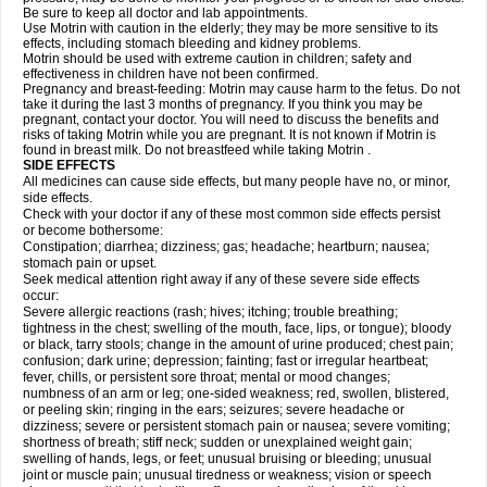
Be sure to keep all doctor and lab appointments.
Use Motrin with caution in the elderly; they may be more sensitive to its
effects, including stomach bleeding and kidney problems.
Motrin should be used with extreme caution in children; safety and
effectiveness in children have not been confirmed.
Pregnancy and breast-feeding: Motrin may cause harm to the fetus. Do not
take it during the last 3 months of pregnancy. If you think you may be
pregnant, contact your doctor. You will need to discuss the benefits and
risks of taking Motrin while you are pregnant. It is not known if Motrin is
found in breast milk. Do not breastfeed while taking Motrin .
SIDE EFFECTS
All medicines can cause side effects, but many people have no, or minor,
side effects.
Check with your doctor if any of these most common side effects persist
or become bothersome:
Constipation; diarrhea; dizziness; gas; headache; heartburn; nausea;
stomach pain or upset.
Seek medical attention right away if any of these severe side effects
occur:
Severe allergic reactions (rash; hives; itching; trouble breathing;
tightness in the chest; swelling of the mouth, face, lips, or tongue); bloody
or black, tarry stools; change in the amount of urine produced; chest pain;
confusion; dark urine; depression; fainting; fast or irregular heartbeat;
fever, chills, or persistent sore throat; mental or mood changes;
numbness of an arm or leg; one-sided weakness; red, swollen, blistered,
or peeling skin; ringing in the ears; seizures; severe headache or
dizziness; severe or persistent stomach pain or nausea; severe vomiting;
shortness of breath; stiff neck; sudden or unexplained weight gain;
swelling of hands, legs, or feet; unusual bruising or bleeding; unusual
joint or muscle pain; unusual tiredness or weakness; vision or speech