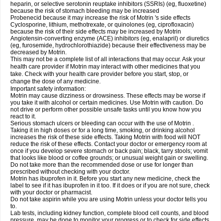
heparin, or selective serotonin reuptake inhibitors (SSRIs) (eg, fluoxetine)
because the risk of stomach bleeding may be increased
Probenecid because it may increase the risk of Motrin 's side effects
Cyclosporine, lithium, methotrexate, or quinolones (eg, ciprofloxacin)
because the risk of their side effects may be increased by Motrin
Angiotensin-converting enzyme (ACE) inhibitors (eg, enalapril) or diuretics
(eg, furosemide, hydrochlorothiazide) because their effectiveness may be
decreased by Motrin.
This may not be a complete list of all interactions that may occur. Ask your
health care provider if Motrin may interact with other medicines that you
take. Check with your health care provider before you start, stop, or
change the dose of any medicine.
Important safety information:
Motrin may cause dizziness or drowsiness. These effects may be worse if
you take it with alcohol or certain medicines. Use Motrin with caution. Do
not drive or perform other possible unsafe tasks until you know how you
react to it.
Serious stomach ulcers or bleeding can occur with the use of Motrin .
Taking it in high doses or for a long time, smoking, or drinking alcohol
increases the risk of these side effects. Taking Motrin with food will NOT
reduce the risk of these effects. Contact your doctor or emergency room at
once if you develop severe stomach or back pain; black, tarry stools; vomit
that looks like blood or coffee grounds; or unusual weight gain or swelling.
Do not take more than the recommended dose or use for longer than
prescribed without checking with your doctor.
Motrin has ibuprofen in it. Before you start any new medicine, check the
label to see if it has ibuprofen in it too. If it does or if you are not sure, check
with your doctor or pharmacist.
Do not take aspirin while you are using Motrin unless your doctor tells you
to.
Lab tests, including kidney function, complete blood cell counts, and blood
pressure, may be done to monitor your progress or to check for side effects.