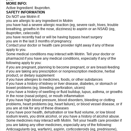
MORE INFO:
Active Ingredient: Ibuprofen.
SAFETY INFORMATION
Do NOT use Motrin if:
you are allergic to any ingredient in Motrin
you have had a severe allergic reaction (eg, severe rash, hives, trouble
breathing, growths in the nose, dizziness) to aspirin or an NSAID (eg,
ibuprofen, celecoxib)
you have recently had or will be having bypass heart surgery
you are in the last 3 months of pregnancy.
Contact your doctor or health care provider right away if any of these
apply to you.
Some medical conditions may interact with Motrin. Tell your doctor or
pharmacist if you have any medical conditions, especially if any of the
following apply to you:
if you are pregnant, planning to become pregnant, or are breast-feeding
if you are taking any prescription or nonprescription medicine, herbal
product, or dietary supplement
if you have allergies to medicines, foods, or other substances
if you have a history of kidney or liver disease, diabetes, or stomach or
bowel problems (eg, bleeding, perforation, ulcers)
if you have a history of swelling or fluid buildup, lupus, asthma, or growths
in the nose (nasal polyps), or mouth inflammation
if you have high blood pressure, blood disorders, bleeding or clotting
problems, heart problems (eg, heart failure), or blood vessel disease, or if
you are at risk for any of these diseases
if you have poor health, dehydration or low fluid volume, or low blood
sodium levels, you drink alcohol, or you have a history of alcohol abuse.
Some medicines may interact with Motrin. Tell your health care provider if
you are taking any other medicines, especially any of the following:
Anticoagulants (eg, warfarin), aspirin, corticosteroids (eg, prednisone),