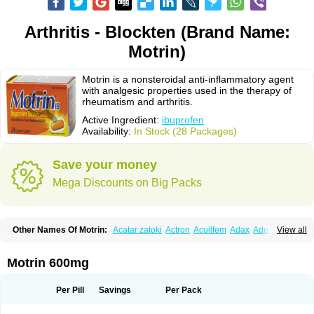
Arthritis - Blockten (Brand Name:
Motrin)
Motrin is a nonsteroidal anti-inflammatory agent
with analgesic properties used in the therapy of
rheumatism and arthritis.
Active Ingredient:
ibuprofen
Availability:
In Stock (28 Packages)
Save your money
Mega Discounts on Big Packs
Other Names Of Motrin:
Acatar zatoki
Actron
Acuilfem
Adax
Adex
Advel
View all
Advil
Advil-mono
Advilcaps
Adviltab
Afebril
Ainex
Aktren
Alges-x
Algiasdin
Algidrin
Algifor
Algifor-l
Algofen
Algoflex
Algofren
Alidol f
Alindrin
Aliviol
Alivium
Alogesia
Altran
Anadvil
Anadvil rhume
Anafen
Motrin 600mg
Anafidol
Anaflam
Analginakut
Analgion
Analper fem
Anco
Antalfort
Antalgil
Antalisin
Antarène
Antiflam
Antigrippine ibuprofen
Apirofeno
Apiron
Aprofen
Arafa
Ardinex
Arthrifen
Articalm
Artofen
Artril
Astefor
Per Pill
Savings
Per Pack
Atomo
Back pain
Balkaprofen
Baroc
Bediatil
Bestafen
Betagesic
Betaprofen
Bexistar
Biatain-ibu
Bifen
Blockten
Bolinet
Bonifen
Brafeno