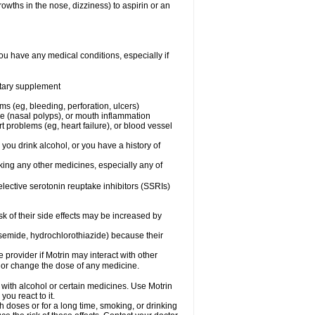
owths in the nose, dizziness) to aspirin or an
ou have any medical conditions, especially if
ietary supplement
ms (eg, bleeding, perforation, ulcers)
ose (nasal polyps), or mouth inflammation
t problems (eg, heart failure), or blood vessel
 you drink alcohol, or you have a history of
aking any other medicines, especially any of
selective serotonin reuptake inhibitors (SSRIs)
sk of their side effects may be increased by
osemide, hydrochlorothiazide) because their
e provider if Motrin may interact with other
, or change the dose of any medicine.
 with alcohol or certain medicines. Use Motrin
ou react to it.
h doses or for a long time, smoking, or drinking