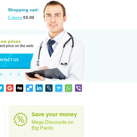
Shopping cart:
0
items
€
0.00
Low prices
est price on the web
NTACT US
X
Y
Z
Save your money
Mega Discounts on
Big Packs