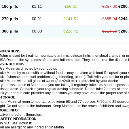
emofen
Renidon
Reprexain
Reufen
Reuprofen
Rhelafen
Ribunal
Rimofen
Roba
180 pills
€1.11
€56.61
€257.30
€200.
alivia
Sapbufen
Sapofen
Sarixell
Schmerz-dolgit
Sconin
Serviprofen
Siflam
Sin
olufen
Solvium
Spedifen
Spidifen
Spidufen
Spifen
Staderm
Subheron
Subitene
envalin
Teprix
Terbofen
Termalfeno
Termyl
Thermoflam
Tispol ibu-dd
Togal n
To
270 pills
€0.91
€141.51
€385.94
€244.
rosifen
Tussamag
Uniprofen
Unipron
Upfen
Upren
Urem
Urgo ibuprofen
Vargas
atoprom
Zip-a-dol
360 pills
€0.80
€226.42
€514.59
€288.
INDICATIONS
otrin is used for treating rheumatoid arthritis, osteoarthritis, menstrual cramps, or
SAIDs treat the symptoms of pain and inflammation. They do not treat the disease
INSTRUCTIONS
se Motrin as directed by your doctor.
ake Motrin by mouth with or without food. It may be taken with food if it upsets your
isk of stomach or bowel problems (eg, bleeding, ulcers). Talk with your doctor or p
ake Motrin with a full glass of water (8 oz/240 mL) as directed by your doctor.
f you miss a dose of Motrin and you are taking it regularly, take it as soon as possible.
issed dose. Go back to your regular dosing schedule. Do not take 2 doses at once
sk your health care provider any questions you may have about the proper use of M
STORAGE
tore Motrin at room temperature, between 68 and 77 degrees F (20 and 25 degrees
ight. Do not store in the bathroom. Keep Motrin out of the reach of children and awa
MORE INFO:
ctive Ingredient: Ibuprofen.
SAFETY INFORMATION
o NOT use Motrin if:
ou are allergic to any ingredient in Motrin