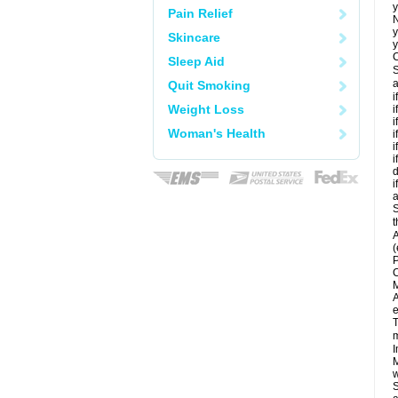
y
Pain Relief
N
y
Skincare
y
C
Sleep Aid
S
a
Quit Smoking
i
Weight Loss
i
i
Woman's Health
i
i
i
d
i
a
S
t
A
(
P
C
M
A
e
T
m
I
M
w
S