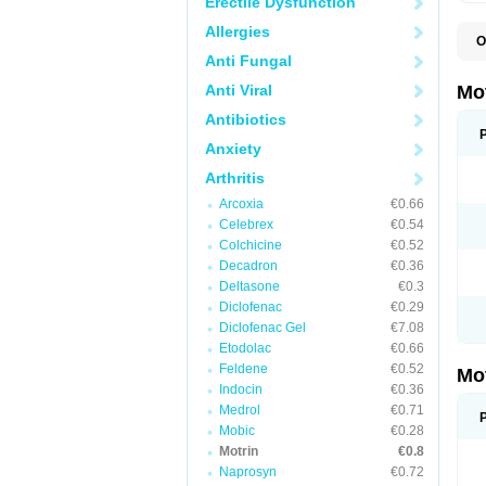
Erectile Dysfunction
Allergies
O
A
Anti Fungal
A
A
Anti Viral
Mo
B
B
Antibiotics
B
Anxiety
C
Di
Arthritis
D
D
Arcoxia
€0.66
E
E
Celebrex
€0.54
F
Colchicine
€0.52
F
Decadron
€0.36
H
I
Deltasone
€0.3
I
Diclofenac
€0.29
I
Diclofenac Gel
€7.08
I
I
Etodolac
€0.66
I
Feldene
€0.52
Mo
L
Indocin
€0.36
M
N
Medrol
€0.71
N
Mobic
€0.28
O
Motrin
€0.8
P
P
Naprosyn
€0.72
P