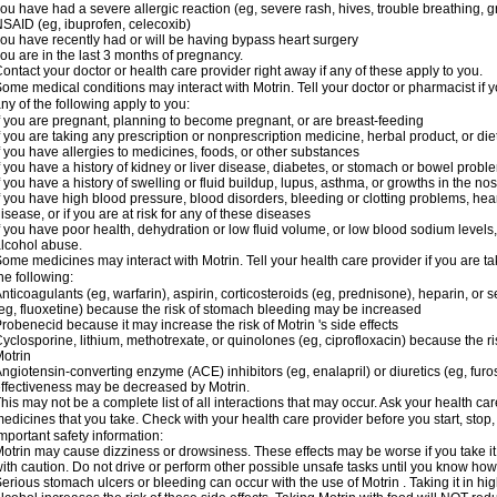
ou have had a severe allergic reaction (eg, severe rash, hives, trouble breathing, gr
SAID (eg, ibuprofen, celecoxib)
ou have recently had or will be having bypass heart surgery
ou are in the last 3 months of pregnancy.
ontact your doctor or health care provider right away if any of these apply to you.
ome medical conditions may interact with Motrin. Tell your doctor or pharmacist if y
ny of the following apply to you:
f you are pregnant, planning to become pregnant, or are breast-feeding
f you are taking any prescription or nonprescription medicine, herbal product, or d
f you have allergies to medicines, foods, or other substances
f you have a history of kidney or liver disease, diabetes, or stomach or bowel proble
f you have a history of swelling or fluid buildup, lupus, asthma, or growths in the n
f you have high blood pressure, blood disorders, bleeding or clotting problems, hear
isease, or if you are at risk for any of these diseases
f you have poor health, dehydration or low fluid volume, or low blood sodium levels,
lcohol abuse.
ome medicines may interact with Motrin. Tell your health care provider if you are t
he following:
nticoagulants (eg, warfarin), aspirin, corticosteroids (eg, prednisone), heparin, or 
eg, fluoxetine) because the risk of stomach bleeding may be increased
robenecid because it may increase the risk of Motrin 's side effects
yclosporine, lithium, methotrexate, or quinolones (eg, ciprofloxacin) because the ri
otrin
ngiotensin-converting enzyme (ACE) inhibitors (eg, enalapril) or diuretics (eg, fur
ffectiveness may be decreased by Motrin.
his may not be a complete list of all interactions that may occur. Ask your health car
edicines that you take. Check with your health care provider before you start, stop
mportant safety information:
otrin may cause dizziness or drowsiness. These effects may be worse if you take it
ith caution. Do not drive or perform other possible unsafe tasks until you know how y
erious stomach ulcers or bleeding can occur with the use of Motrin . Taking it in hig