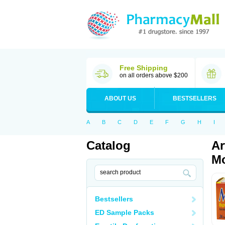
Free Shipping
on all orders above $200
ABOUT US
BESTSELLERS
A
B
C
D
E
F
G
H
I
Catalog
Ar
Mo
Bestsellers
ED Sample Packs