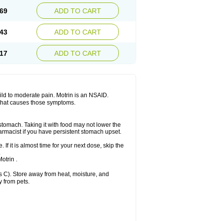
x platinum
Rufen
Rupan
Saetil
Saldeva
69
ADD TO CART
dol
Sine-aid ib
Siyafen
Smadol
Solpaflex
Sudafed sinus
Suprafen
Tabalon
Tatanol
nal
Trauma-dolgit
Tri-profen
Tricalma
Trifene
43
ADD TO CART
Vell
Verfen
Vesicum
Yariven
Zafen
17
ADD TO CART
 mild to moderate pain. Motrin is an NSAID.
 that causes those symptoms.
 stomach. Taking it with food may not lower the
harmacist if you have persistent stomach upset.
 If it is almost time for your next dose, skip the
.
otrin .
 C). Store away from heat, moisture, and
y from pets.