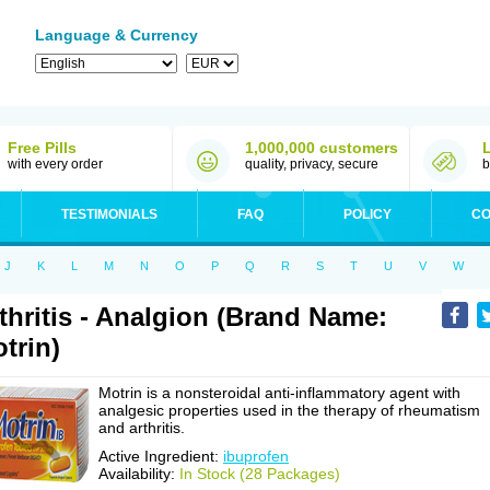
Language & Currency
Free Pills
1,000,000 customers
with every order
quality, privacy, secure
b
TESTIMONIALS
FAQ
POLICY
CO
J
K
L
M
N
O
P
Q
R
S
T
U
V
W
thritis - Analgion (Brand Name:
trin)
Motrin is a nonsteroidal anti-inflammatory agent with
analgesic properties used in the therapy of rheumatism
and arthritis.
Active Ingredient:
ibuprofen
Availability:
In Stock (28 Packages)