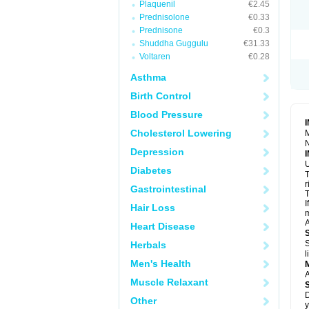
Plaquenil
€2.45
R
S
Prednisolone
€0.33
S
Prednisone
€0.3
T
Shuddha Guggulu
€31.33
T
Z
Voltaren
€0.28
Asthma
Birth Control
Blood Pressure
Cholesterol Lowering
M
N
Depression
U
Diabetes
T
r
Gastrointestinal
T
I
Hair Loss
m
A
Heart Disease
S
Herbals
l
Men's Health
A
Muscle Relaxant
D
Other
y