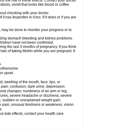
ce the risk of these effects. Contact your doctor
ools; vomit that looks like blood or coffee
out checking with your doctor.
t has ibuprofen in it too. If it does or if you are
e, may be done to monitor your progress or to
ncluding stomach bleeding and kidney problems.
 children have not been confirmed.
ing the last 3 months of pregnancy. If you think
isks of taking Motrin while you are pregnant. It
s.
 bothersome:
or upset.
t; swelling of the mouth, face, lips, or
 pain; confusion; dark urine; depression;
 or mood changes; numbness of an arm or leg;
eizures; severe headache or dizziness; severe
ck; sudden or unexplained weight gain;
le pain; unusual tiredness or weakness; vision
s.
out side effects, contact your health care