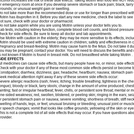
lcohol increases the risk of these side effects. Taking Motrin with food will NOT redu
r emergency room at once if you develop severe stomach or back pain; black, tarry st
rounds; or unusual weight gain or swelling.
o not take more than the recommended dose or use for longer than prescribed with
otrin has ibuprofen in it. Before you start any new medicine, check the label to see if i
ot sure, check with your doctor or pharmacist.
o not take aspirin while you are using Motrin unless your doctor tells you to.
ab tests, including kidney function, complete blood cell counts, and blood pressur
heck for side effects. Be sure to keep all doctor and lab appointments.
se Motrin with caution in the elderly; they may be more sensitive to its effects, i
otrin should be used with extreme caution in children; safety and effectiveness in
regnancy and breast-feeding: Motrin may cause harm to the fetus. Do not take it dur
ou may be pregnant, contact your doctor. You will need to discuss the benefits and r
s not known if Motrin is found in breast milk. Do not breastfeed while taking Motrin .
SIDE EFFECTS
ll medicines can cause side effects, but many people have no, or minor, side effect
heck with your doctor if any of these most common side effects persist or become
onstipation; diarrhea; dizziness; gas; headache; heartburn; nausea; stomach pain 
eek medical attention right away if any of these severe side effects occur:
evere allergic reactions (rash; hives; itching; trouble breathing; tightness in the ches
ongue); bloody or black, tarry stools; change in the amount of urine produced; chest
ainting; fast or irregular heartbeat; fever, chills, or persistent sore throat; mental
ne-sided weakness; red, swollen, blistered, or peeling skin; ringing in the ears; s
r persistent stomach pain or nausea; severe vomiting; shortness of breath; stiff ne
welling of hands, legs, or feet; unusual bruising or bleeding; unusual joint or musc
r speech changes; vomit that looks like coffee grounds; yellowing of the skin or eye
his is not a complete list of all side effects that may occur. If you have questions ab
rovider.