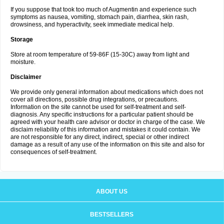
If you suppose that took too much of Augmentin and experience such
symptoms as nausea, vomiting, stomach pain, diarrhea, skin rash,
drowsiness, and hyperactivity, seek immediate medical help.
Storage
Store at room temperature of 59-86F (15-30C) away from light and
moisture.
Disclaimer
We provide only general information about medications which does not
cover all directions, possible drug integrations, or precautions.
Information on the site cannot be used for self-treatment and self-
diagnosis. Any specific instructions for a particular patient should be
agreed with your health care advisor or doctor in charge of the case. We
disclaim reliability of this information and mistakes it could contain. We
are not responsible for any direct, indirect, special or other indirect
damage as a result of any use of the information on this site and also for
consequences of self-treatment.
ABOUT US
BESTSELLERS