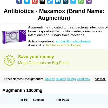
Antibiotics - Maxamox (Brand Name:
Augmentin)
Augmentin is indicated to treat bacterial infections of
lower respiratory tract, otitis media, sinusitis skin
infections and urinary tract infections.
Active Ingredient:
amoxicillin, clavulanate
Availability:
In Stock (29 Packages)
Save your money
Mega Discounts on Big Packs
Other Names Of Augmentin:
Abiclav
Abiolex
Abiotyl
Acadimox
View all
Acarbixin
Acellin
Aclam
Aclav
Adbiotin
Aescamox
Agram
Aklav
Aktil
Alcevan
Alfoxil
Almacin
Almorsan
Alphamox
Ambilan
Amicil
Amimox
Amitron
Amixen
Amobay
Amobiotic
Amocillin
Amocla
Amoclan
Augmentin 1000mg
Amoclane
Amoclanhexal
Amoclavam
Amoclave
Amoclavs
Amoclox
Amocomb
Amodex
Amofar
Amoflux
Amohexal
Amokem
Amoklavin
Amokod
Amoksiklav
Amoksina
Amoksycylina
Amolex
Amolex duo
Per Pill
Savings
Per Pack
Amolin
Amopenixin
Amopicillin
Amoquin
Amorion
Amosepacin
Amosin
Amosine
Amosol
Amossicillina
Amotaks
Amotid
Amoval
Amovet
Amox-g