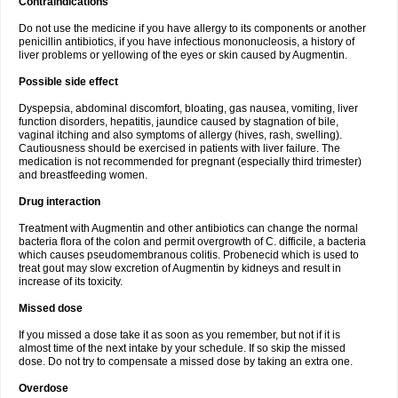
Contraindications
Do not use the medicine if you have allergy to its components or another
penicillin antibiotics, if you have infectious mononucleosis, a history of
liver problems or yellowing of the eyes or skin caused by Augmentin.
Possible side effect
Dyspepsia, abdominal discomfort, bloating, gas nausea, vomiting, liver
function disorders, hepatitis, jaundice caused by stagnation of bile,
vaginal itching and also symptoms of allergy (hives, rash, swelling).
Cautiousness should be exercised in patients with liver failure. The
medication is not recommended for pregnant (especially third trimester)
and breastfeeding women.
Drug interaction
Treatment with Augmentin and other antibiotics can change the normal
bacteria flora of the colon and permit overgrowth of C. difficile, a bacteria
which causes pseudomembranous colitis. Probenecid which is used to
treat gout may slow excretion of Augmentin by kidneys and result in
increase of its toxicity.
Missed dose
If you missed a dose take it as soon as you remember, but not if it is
almost time of the next intake by your schedule. If so skip the missed
dose. Do not try to compensate a missed dose by taking an extra one.
Overdose