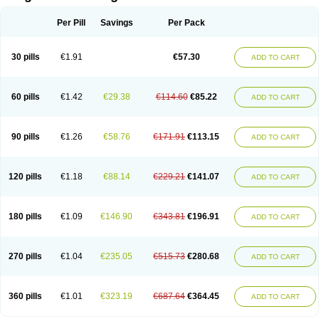
Scannoxyl
Seokicillin
Servimox
Shamoxil
Sievert
Simox
Sinacilin
Sinamox
Sinergia
Sintopen
Sinufin
Solmox
Solpenox
Somacill
Per Pill
Savings
Per Pack
Spektramox
Stabox
Stevencillin
Strimox
Sulbacin
Sulbamox ibl
Sumopen
Supermoxil
Suplentin
Supramox
Suprapen
Suramox
Surpas
Symoxyl
Syneclav
Synergin
Synermox
Synulox
Taromentin
Tecamox
Telmox
Topcillin
Topramoxin
Trifamox
Trimoxal
Triodanin
Trioxyl
Tycil
30 pills
€1.91
€57.30
ADD TO CART
Tymox
Ultramox
Unimox
Vaamox
Vet-alfida
Vetamoxil
Vetramox
Vetremox
Vetrimoxin
Veyxyl
Viaclav
Vidamox
Vulamox
Wedemox
Weidermicina
Wiamox
Widecillin
Winpen
Xalotina
Xalyn-or
Xiclav
Xinamod
Zamoxy
Zimoxyl
Zmox
Zoobiotic
Zoxil
60 pills
€1.42
€29.38
€114.60
€85.22
ADD TO CART
90 pills
€1.26
€58.76
€171.91
€113.15
ADD TO CART
120 pills
€1.18
€88.14
€229.21
€141.07
ADD TO CART
180 pills
€1.09
€146.90
€343.81
€196.91
ADD TO CART
270 pills
€1.04
€235.05
€515.73
€280.68
ADD TO CART
360 pills
€1.01
€323.19
€687.64
€364.45
ADD TO CART