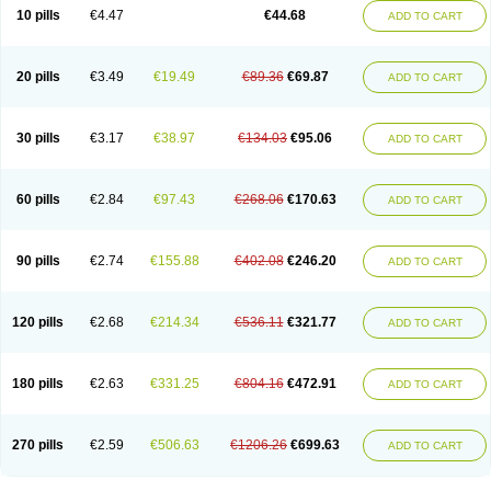
Amoxacin
Amoxal
Amoxan
Amoxanil
Amoxapen
Amoxaren
Amoxen
10 pills
€4.47
€44.68
ADD TO CART
Amoxi-c
Amoxibel
Amoxibeta
Amoxibol
Amoxibos
Amoxicap
Amoxicare
Amoxicat
Amoxicher
Amoxiclav
Amoxicler
Amoxiclin
Amoxicon
Amoxicure
Amoxid
Amoxidal
Amoxidin
Amoxidog
Amoxiduo
Amoxidura
Amoxifur
Amoxiga
Amoxigran
Amoxigrand
Amoxihefa
Amoxihexal
20 pills
€3.49
€19.49
€89.36
€69.87
ADD TO CART
Amoxillin
Amoxin
Amoxindox
Amoxinga
Amoxinject
Amoxinsol
Amoxip
Amoxipen
Amoxipenil
Amoxiplus
Amoxipoten
Amoxisane
Amoxisel
Amoxistad
Amoxitenk
Amoxival
Amoxivan
Amoxol
Amoxon
Amoxoral
Amoxport
Amoxsan
Amoxy
Amoxycare
Amoxycillin
Amoxydar
30 pills
€3.17
€38.97
€134.03
€95.06
ADD TO CART
Amoxymed
Amoxysol
Amoxyvet
Amplamox
Ampliron
Amsaxilina
Amuril
Amylin
Amyn
Anbicyn
Anival
Apamox
Apmox
Apoxy
Aproxal
Aquacil
Arcamox
Aristomax
Aristomox
Arlet
Aroxin
Atoksilin
Augamox
Augbactam
Augmaxcil
Augmentan
Augmex
Augmoks
Augpen
Auspilic
60 pills
€2.84
€97.43
€268.06
€170.63
ADD TO CART
Aveggio
Avimox
Avlomox
Axcil
Axillin
Aziclav
Azillin
Bacolam
Bactamox
Bactimed
Bactoclav
Bactox
Baktocillin
Baymox
Bellacid
Bellamox
Benoxil
Benzibron amoxicilina
Benzith
Betabiotic
Betaclav
Betaklav
Betaklav duo
Betamox
Bgramin
Biclavuxil
Bi moxal
Bimoxyl
Bioamoxi
90 pills
€2.74
€155.88
€402.08
€246.20
ADD TO CART
Biocilline
Bioclavid
Biofast
Bioment bid
Biomox
Biomoxil
Biotamoxal
Biotornis
Bioxilina
Bitoxil
Blumox
Bomox
Borbalan
Britamox
Bromexilina
Brondix
Bufamoxy
Calmox
Capsinat
Cavumox
Chenamox
Cilamox
Cillimox
Cipamox
Clabat
Clamentin
Clamicil
Clamonex
Clamovid
120 pills
€2.68
€214.34
€536.11
€321.77
ADD TO CART
Clamoxin
Claneksi
Clavam
Clavamel
Clavamox
Clavaseptin
Clavbel
Clavet
Clavinex
Clavipen
Clavobay
Clavor
Clavoral
Clavoxilina-bid
Clavoxine
Clavubactin
Clavucid
Clavucilline
Clavucyd
Clavukem
Clavulin
Clavulin iv
Clavulox
Clavumox
Clavurion
Clavurol
Clavuxil
180 pills
€2.63
€331.25
€804.16
€472.91
ADD TO CART
Claxy
Clofamox
Clonamox
Cloximar duo
Clynox
Cofamox
Colamox
Comsikla
Corsamox
Creacil
Curam
Curamoxytab
Damoxy
Danoclav
Danoxilin
Darzitil
Daxet
Decamox
Deltamox
Demoksil
Demoxil
Derinox
Dexyclav
Dexymox
Dibional
Dimopen
Dimotic
Dinamicina
Dispamox
270 pills
€2.59
€506.63
€1206.26
€699.63
ADD TO CART
Dispermox
Dobriciclin
Docamoclaf
Docamoclav
Docamoxici
Dolmax
Dotencil
Dunox
Duomox
Duonasa
Duphamox
Duzimicin
E-mox
Ecumox
Edamox
Emtemox
Enhancin
Ephamox
Epicocillin
Erphamoxy
Ethimox