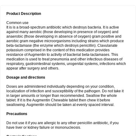
Product Description
Common use
It is is a broad-spectrum antibiotic which destroys bacteria. It is active
against many aerobic (those developing in presence of oxygen) and
anaerobic (those developing in absence of oxygen) gram positive and
aerobic gram negative microorganisms including strains which produce
beta-lactamase (the enzyme which destroys penicillin). Clavulanate
potassium comprised in the content of this medication provides
resistance of Augmentin to activity of bacterial beta-lactamases. This
medication is used to treat pneumonia and other infectious diseases of
respiratory, gastrointestinal systems, urogenital systems, infections which
appear after surgery and others.
Dosage and directions
Doses are administered individually depending on your condition,
localization of infection and susceptibility of the pathogen. Do not take it
in larger amounts or longer than recommended. Swallow the whole
tablet. If it is the Augmentin Chewable tablet then chew it before
swallowing. Augmentin should be taken at evenly spaced interval.
Precautions
Do not use it if you are allergic to any other penicillin antibiotic, if you
have liver or kidney failure or mononucleosis.