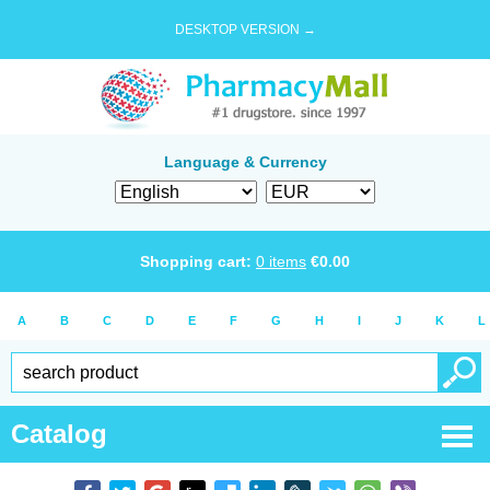
DESKTOP VERSION →
Language & Currency
Shopping cart:
0
items
€
0.00
A
B
C
D
E
F
G
H
I
J
K
L
Catalog