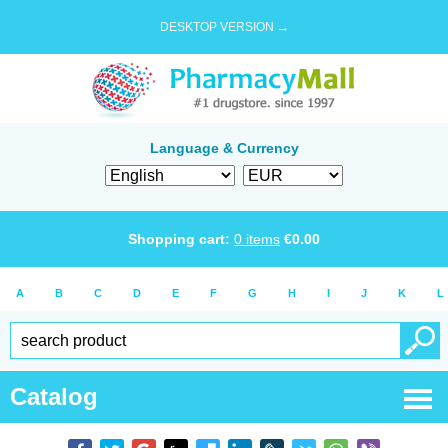
DESKTOP VERSION →
Language & Currency
Shopping cart:
0
items
€
0.00
A
B
C
D
E
F
G
H
I
J
K
L
Catalog