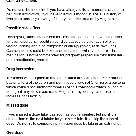
Contraindications
Do not use the medicine if you have allergy to its components or another
penicillin antibiotics, if you have infectious mononucleosis, a history of
liver problems or yellowing of the eyes or skin caused by Augmentin.
Possible side effect
Dyspepsia, abdominal discomfort, bloating, gas nausea, vomiting, liver
function disorders, hepatitis, jaundice caused by stagnation of bile,
vaginal itching and also symptoms of allergy (hives, rash, swelling).
Cautiousness should be exercised in patients with liver failure. The
medication is not recommended for pregnant (especially third trimester)
and breastfeeding women.
Drug interaction
Treatment with Augmentin and other antibiotics can change the normal
bacteria flora of the colon and permit overgrowth of C. difficile, a bacteria
which causes pseudomembranous colitis. Probenecid which is used to
treat gout may slow excretion of Augmentin by kidneys and result in
increase of its toxicity.
Missed dose
If you missed a dose take it as soon as you remember, but not if it is
almost time of the next intake by your schedule. If so skip the missed
dose. Do not try to compensate a missed dose by taking an extra one.
Overdose