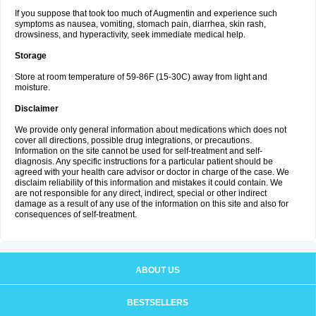
If you suppose that took too much of Augmentin and experience such
symptoms as nausea, vomiting, stomach pain, diarrhea, skin rash,
drowsiness, and hyperactivity, seek immediate medical help.
Storage
Store at room temperature of 59-86F (15-30C) away from light and
moisture.
Disclaimer
We provide only general information about medications which does not
cover all directions, possible drug integrations, or precautions.
Information on the site cannot be used for self-treatment and self-
diagnosis. Any specific instructions for a particular patient should be
agreed with your health care advisor or doctor in charge of the case. We
disclaim reliability of this information and mistakes it could contain. We
are not responsible for any direct, indirect, special or other indirect
damage as a result of any use of the information on this site and also for
consequences of self-treatment.
ABOUT US
BESTSELLERS