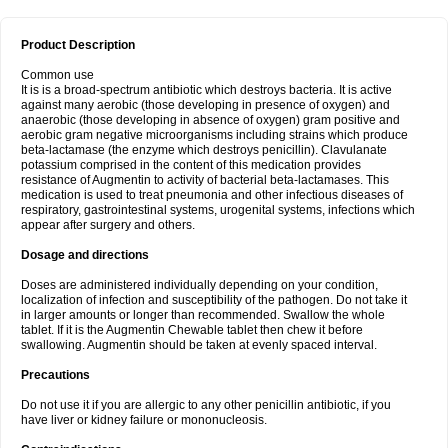
Product Description
Common use
It is is a broad-spectrum antibiotic which destroys bacteria. It is active
against many aerobic (those developing in presence of oxygen) and
anaerobic (those developing in absence of oxygen) gram positive and
aerobic gram negative microorganisms including strains which produce
beta-lactamase (the enzyme which destroys penicillin). Clavulanate
potassium comprised in the content of this medication provides
resistance of Augmentin to activity of bacterial beta-lactamases. This
medication is used to treat pneumonia and other infectious diseases of
respiratory, gastrointestinal systems, urogenital systems, infections which
appear after surgery and others.
Dosage and directions
Doses are administered individually depending on your condition,
localization of infection and susceptibility of the pathogen. Do not take it
in larger amounts or longer than recommended. Swallow the whole
tablet. If it is the Augmentin Chewable tablet then chew it before
swallowing. Augmentin should be taken at evenly spaced interval.
Precautions
Do not use it if you are allergic to any other penicillin antibiotic, if you
have liver or kidney failure or mononucleosis.