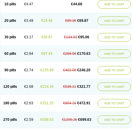
Amoxacin
Amoxal
Amoxan
Amoxanil
Amoxapen
Amoxaren
Amoxen
10 pills
€4.47
€44.68
ADD TO CART
Amoxi-c
Amoxibel
Amoxibeta
Amoxibol
Amoxibos
Amoxicap
Amoxicare
Amoxicat
Amoxicher
Amoxiclav
Amoxicler
Amoxiclin
Amoxicon
Amoxicure
Amoxid
Amoxidal
Amoxidin
Amoxidog
Amoxiduo
Amoxidura
Amoxifur
Amoxiga
Amoxigran
Amoxigrand
Amoxihefa
Amoxihexal
20 pills
€3.49
€19.49
€89.36
€69.87
ADD TO CART
Amoxillin
Amoxin
Amoxindox
Amoxinga
Amoxinject
Amoxinsol
Amoxip
Amoxipen
Amoxipenil
Amoxiplus
Amoxipoten
Amoxisane
Amoxisel
Amoxistad
Amoxitenk
Amoxival
Amoxivan
Amoxol
Amoxon
Amoxoral
Amoxport
Amoxsan
Amoxy
Amoxycare
Amoxycillin
Amoxydar
30 pills
€3.17
€38.97
€134.03
€95.06
ADD TO CART
Amoxymed
Amoxysol
Amoxyvet
Amplamox
Ampliron
Amsaxilina
Amuril
Amylin
Amyn
Anbicyn
Anival
Apamox
Apmox
Apoxy
Aproxal
Aquacil
Arcamox
Aristomax
Aristomox
Arlet
Aroxin
Atoksilin
Augamox
Augbactam
Augmaxcil
Augmentan
Augmex
Augmoks
Augpen
Auspilic
60 pills
€2.84
€97.43
€268.06
€170.63
ADD TO CART
Aveggio
Avimox
Avlomox
Axcil
Axillin
Aziclav
Azillin
Bacolam
Bactamox
Bactimed
Bactoclav
Bactox
Baktocillin
Baymox
Bellacid
Bellamox
Benoxil
Benzibron amoxicilina
Benzith
Betabiotic
Betaclav
Betaklav
Betaklav duo
Betamox
Bgramin
Biclavuxil
Bi moxal
Bimoxyl
Bioamoxi
90 pills
€2.74
€155.88
€402.08
€246.20
ADD TO CART
Biocilline
Bioclavid
Biofast
Bioment bid
Biomox
Biomoxil
Biotamoxal
Biotornis
Bioxilina
Bitoxil
Blumox
Bomox
Borbalan
Britamox
Bromexilina
Brondix
Bufamoxy
Calmox
Capsinat
Cavumox
Chenamox
Cilamox
Cillimox
Cipamox
Clabat
Clamentin
Clamicil
Clamonex
Clamovid
120 pills
€2.68
€214.34
€536.11
€321.77
ADD TO CART
Clamoxin
Claneksi
Clavam
Clavamel
Clavamox
Clavaseptin
Clavbel
Clavet
Clavinex
Clavipen
Clavobay
Clavor
Clavoral
Clavoxilina-bid
Clavoxine
Clavubactin
Clavucid
Clavucilline
Clavucyd
Clavukem
Clavulin
Clavulin iv
Clavulox
Clavumox
Clavurion
Clavurol
Clavuxil
180 pills
€2.63
€331.25
€804.16
€472.91
ADD TO CART
Claxy
Clofamox
Clonamox
Cloximar duo
Clynox
Cofamox
Colamox
Comsikla
Corsamox
Creacil
Curam
Curamoxytab
Damoxy
Danoclav
Danoxilin
Darzitil
Daxet
Decamox
Deltamox
Demoksil
Demoxil
Derinox
Dexyclav
Dexymox
Dibional
Dimopen
Dimotic
Dinamicina
Dispamox
270 pills
€2.59
€506.63
€1206.26
€699.63
ADD TO CART
Dispermox
Dobriciclin
Docamoclaf
Docamoclav
Docamoxici
Dolmax
Dotencil
Dunox
Duomox
Duonasa
Duphamox
Duzimicin
E-mox
Ecumox
Edamox
Emtemox
Enhancin
Ephamox
Epicocillin
Erphamoxy
Ethimox