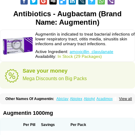
Antibiotics - Augbactam (Brand
Name: Augmentin)
Augmentin is indicated to treat bacterial infections of
lower respiratory tract, otitis media, sinusitis skin
infections and urinary tract infections.
Active Ingredient:
amoxicillin, clavulanate
Availability:
In Stock (29 Packages)
Save your money
Mega Discounts on Big Packs
Other Names Of Augmentin:
Abiclav
Abiolex
Abiotyl
Acadimox
View all
Acarbixin
Acellin
Aclam
Aclav
Adbiotin
Aescamox
Agram
Aklav
Aktil
Alcevan
Alfoxil
Almacin
Almorsan
Alphamox
Ambilan
Amicil
Amimox
Amitron
Amixen
Amobay
Amobiotic
Amocillin
Amocla
Amoclan
Augmentin 1000mg
Amoclane
Amoclanhexal
Amoclavam
Amoclave
Amoclavs
Amoclox
Amocomb
Amodex
Amofar
Amoflux
Amohexal
Amokem
Amoklavin
Amokod
Amoksiklav
Amoksina
Amoksycylina
Amolex
Amolex duo
Per Pill
Savings
Per Pack
Amolin
Amopenixin
Amopicillin
Amoquin
Amorion
Amosepacin
Amosin
Amosine
Amosol
Amossicillina
Amotaks
Amotid
Amoval
Amovet
Amox-g