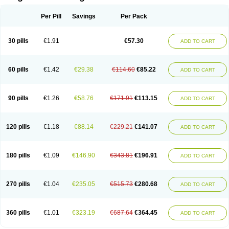
Scannoxyl
Seokicillin
Servimox
Shamoxil
Sievert
Simox
Sinacilin
Sinamox
Sinergia
Sintopen
Sinufin
Solmox
Solpenox
Somacill
Per Pill
Savings
Per Pack
Spektramox
Stabox
Stevencillin
Strimox
Sulbacin
Sulbamox ibl
Sumopen
Supermoxil
Suplentin
Supramox
Suprapen
Suramox
Surpas
Symoxyl
Syneclav
Synergin
Synermox
Synulox
Taromentin
Tecamox
Telmox
Topcillin
Topramoxin
Trifamox
Trimoxal
Triodanin
Trioxyl
Tycil
30 pills
€1.91
€57.30
ADD TO CART
Tymox
Ultramox
Unimox
Vaamox
Vet-alfida
Vetamoxil
Vetramox
Vetremox
Vetrimoxin
Veyxyl
Viaclav
Vidamox
Vulamox
Wedemox
Weidermicina
Wiamox
Widecillin
Winpen
Xalotina
Xalyn-or
Xiclav
Xinamod
Zamoxy
Zimoxyl
Zmox
Zoobiotic
Zoxil
60 pills
€1.42
€29.38
€114.60
€85.22
ADD TO CART
90 pills
€1.26
€58.76
€171.91
€113.15
ADD TO CART
120 pills
€1.18
€88.14
€229.21
€141.07
ADD TO CART
180 pills
€1.09
€146.90
€343.81
€196.91
ADD TO CART
270 pills
€1.04
€235.05
€515.73
€280.68
ADD TO CART
360 pills
€1.01
€323.19
€687.64
€364.45
ADD TO CART