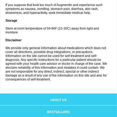
If you suppose that took too much of Augmentin and experience such
symptoms as nausea, vomiting, stomach pain, diarrhea, skin rash,
drowsiness, and hyperactivity, seek immediate medical help.
Storage
Store at room temperature of 59-86F (15-30C) away from light and
moisture.
Disclaimer
We provide only general information about medications which does not
cover all directions, possible drug integrations, or precautions.
Information on the site cannot be used for self-treatment and self-
diagnosis. Any specific instructions for a particular patient should be
agreed with your health care advisor or doctor in charge of the case. We
disclaim reliability of this information and mistakes it could contain. We
are not responsible for any direct, indirect, special or other indirect
damage as a result of any use of the information on this site and also for
consequences of self-treatment.
ABOUT US
BESTSELLERS