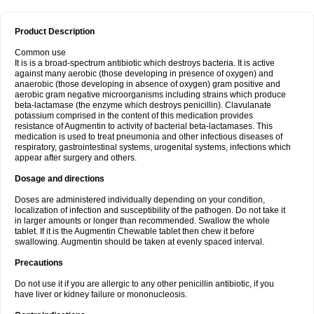
Product Description
Common use
It is is a broad-spectrum antibiotic which destroys bacteria. It is active
against many aerobic (those developing in presence of oxygen) and
anaerobic (those developing in absence of oxygen) gram positive and
aerobic gram negative microorganisms including strains which produce
beta-lactamase (the enzyme which destroys penicillin). Clavulanate
potassium comprised in the content of this medication provides
resistance of Augmentin to activity of bacterial beta-lactamases. This
medication is used to treat pneumonia and other infectious diseases of
respiratory, gastrointestinal systems, urogenital systems, infections which
appear after surgery and others.
Dosage and directions
Doses are administered individually depending on your condition,
localization of infection and susceptibility of the pathogen. Do not take it
in larger amounts or longer than recommended. Swallow the whole
tablet. If it is the Augmentin Chewable tablet then chew it before
swallowing. Augmentin should be taken at evenly spaced interval.
Precautions
Do not use it if you are allergic to any other penicillin antibiotic, if you
have liver or kidney failure or mononucleosis.