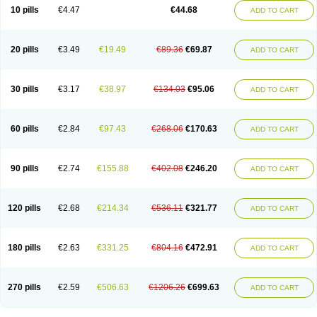
Amoxacin
Amoxal
Amoxan
Amoxanil
Amoxapen
Amoxaren
Amoxen
10 pills
€4.47
€44.68
ADD TO CART
Amoxi-c
Amoxibel
Amoxibeta
Amoxibol
Amoxibos
Amoxicap
Amoxicare
Amoxicat
Amoxicher
Amoxiclav
Amoxicler
Amoxiclin
Amoxicon
Amoxicure
Amoxid
Amoxidal
Amoxidin
Amoxidog
Amoxiduo
Amoxidura
Amoxifur
Amoxiga
Amoxigran
Amoxigrand
Amoxihefa
Amoxihexal
20 pills
€3.49
€19.49
€89.36
€69.87
ADD TO CART
Amoxillin
Amoxin
Amoxindox
Amoxinga
Amoxinject
Amoxinsol
Amoxip
Amoxipen
Amoxipenil
Amoxiplus
Amoxipoten
Amoxisane
Amoxisel
Amoxistad
Amoxitenk
Amoxival
Amoxivan
Amoxol
Amoxon
Amoxoral
Amoxport
Amoxsan
Amoxy
Amoxycare
Amoxycillin
Amoxydar
30 pills
€3.17
€38.97
€134.03
€95.06
ADD TO CART
Amoxymed
Amoxysol
Amoxyvet
Amplamox
Ampliron
Amsaxilina
Amuril
Amylin
Amyn
Anbicyn
Anival
Apamox
Apmox
Apoxy
Aproxal
Aquacil
Arcamox
Aristomax
Aristomox
Arlet
Aroxin
Atoksilin
Augamox
Augbactam
Augmaxcil
Augmentan
Augmex
Augmoks
Augpen
Auspilic
60 pills
€2.84
€97.43
€268.06
€170.63
ADD TO CART
Aveggio
Avimox
Avlomox
Axcil
Axillin
Aziclav
Azillin
Bacolam
Bactamox
Bactimed
Bactoclav
Bactox
Baktocillin
Baymox
Bellacid
Bellamox
Benoxil
Benzibron amoxicilina
Benzith
Betabiotic
Betaclav
Betaklav
Betaklav duo
Betamox
Bgramin
Biclavuxil
Bi moxal
Bimoxyl
Bioamoxi
90 pills
€2.74
€155.88
€402.08
€246.20
ADD TO CART
Biocilline
Bioclavid
Biofast
Bioment bid
Biomox
Biomoxil
Biotamoxal
Biotornis
Bioxilina
Bitoxil
Blumox
Bomox
Borbalan
Britamox
Bromexilina
Brondix
Bufamoxy
Calmox
Capsinat
Cavumox
Chenamox
Cilamox
Cillimox
Cipamox
Clabat
Clamentin
Clamicil
Clamonex
Clamovid
120 pills
€2.68
€214.34
€536.11
€321.77
ADD TO CART
Clamoxin
Claneksi
Clavam
Clavamel
Clavamox
Clavaseptin
Clavbel
Clavet
Clavinex
Clavipen
Clavobay
Clavor
Clavoral
Clavoxilina-bid
Clavoxine
Clavubactin
Clavucid
Clavucilline
Clavucyd
Clavukem
Clavulin
Clavulin iv
Clavulox
Clavumox
Clavurion
Clavurol
Clavuxil
180 pills
€2.63
€331.25
€804.16
€472.91
ADD TO CART
Claxy
Clofamox
Clonamox
Cloximar duo
Clynox
Cofamox
Colamox
Comsikla
Corsamox
Creacil
Curam
Curamoxytab
Damoxy
Danoclav
Danoxilin
Darzitil
Daxet
Decamox
Deltamox
Demoksil
Demoxil
Derinox
Dexyclav
Dexymox
Dibional
Dimopen
Dimotic
Dinamicina
Dispamox
270 pills
€2.59
€506.63
€1206.26
€699.63
ADD TO CART
Dispermox
Dobriciclin
Docamoclaf
Docamoclav
Docamoxici
Dolmax
Dotencil
Dunox
Duomox
Duonasa
Duphamox
Duzimicin
E-mox
Ecumox
Edamox
Emtemox
Enhancin
Ephamox
Epicocillin
Erphamoxy
Ethimox