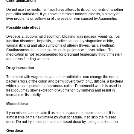
Contraindications
Do not use the medicine if you have allergy to its components or another
penicillin antibiotics, if you have infectious mononucleosis, a history of
liver problems or yellowing of the eyes or skin caused by Augmentin.
Possible side effect
Dyspepsia, abdominal discomfort, bloating, gas nausea, vomiting, liver
function disorders, hepatitis, jaundice caused by stagnation of bile,
vaginal itching and also symptoms of allergy (hives, rash, swelling).
Cautiousness should be exercised in patients with liver failure. The
medication is not recommended for pregnant (especially third trimester)
and breastfeeding women.
Drug interaction
Treatment with Augmentin and other antibiotics can change the normal
bacteria flora of the colon and permit overgrowth of C. difficile, a bacteria
which causes pseudomembranous colitis. Probenecid which is used to
treat gout may slow excretion of Augmentin by kidneys and result in
increase of its toxicity.
Missed dose
If you missed a dose take it as soon as you remember, but not if it is
almost time of the next intake by your schedule. If so skip the missed
dose. Do not try to compensate a missed dose by taking an extra one.
Overdose