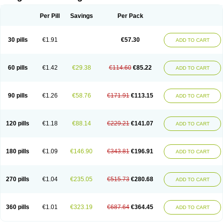
Scannoxyl
Seokicillin
Servimox
Shamoxil
Sievert
Simox
Sinacilin
Sinamox
Sinergia
Sintopen
Sinufin
Solmox
Solpenox
Somacill
Per Pill
Savings
Per Pack
Spektramox
Stabox
Stevencillin
Strimox
Sulbacin
Sulbamox ibl
Sumopen
Supermoxil
Suplentin
Supramox
Suprapen
Suramox
Surpas
Symoxyl
Syneclav
Synergin
Synermox
Synulox
Taromentin
Tecamox
Telmox
Topcillin
Topramoxin
Trifamox
Trimoxal
Triodanin
Trioxyl
Tycil
30 pills
€1.91
€57.30
ADD TO CART
Tymox
Ultramox
Unimox
Vaamox
Vet-alfida
Vetamoxil
Vetramox
Vetremox
Vetrimoxin
Veyxyl
Viaclav
Vidamox
Vulamox
Wedemox
Weidermicina
Wiamox
Widecillin
Winpen
Xalotina
Xalyn-or
Xiclav
Xinamod
Zamoxy
Zimoxyl
Zmox
Zoobiotic
Zoxil
60 pills
€1.42
€29.38
€114.60
€85.22
ADD TO CART
90 pills
€1.26
€58.76
€171.91
€113.15
ADD TO CART
120 pills
€1.18
€88.14
€229.21
€141.07
ADD TO CART
180 pills
€1.09
€146.90
€343.81
€196.91
ADD TO CART
270 pills
€1.04
€235.05
€515.73
€280.68
ADD TO CART
360 pills
€1.01
€323.19
€687.64
€364.45
ADD TO CART