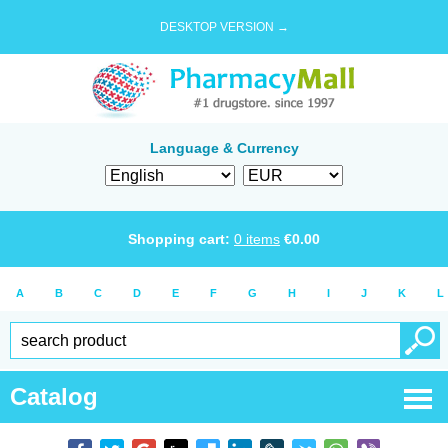
DESKTOP VERSION →
Language & Currency
Shopping cart:
0
items
€
0.00
A
B
C
D
E
F
G
H
I
J
K
L
Catalog