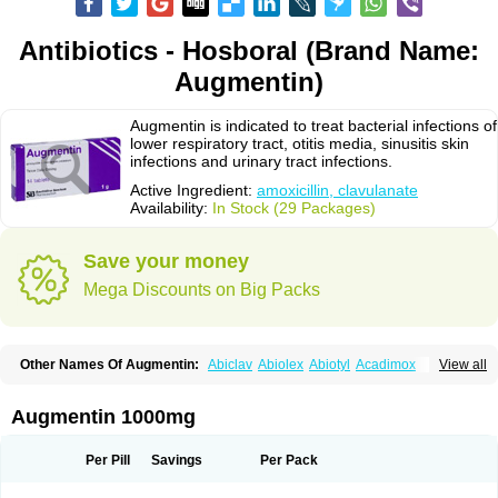
Antibiotics - Hosboral (Brand Name:
Augmentin)
Augmentin is indicated to treat bacterial infections of
lower respiratory tract, otitis media, sinusitis skin
infections and urinary tract infections.
Active Ingredient:
amoxicillin, clavulanate
Availability:
In Stock (29 Packages)
Save your money
Mega Discounts on Big Packs
Other Names Of Augmentin:
Abiclav
Abiolex
Abiotyl
Acadimox
View all
Acarbixin
Acellin
Aclam
Aclav
Adbiotin
Aescamox
Agram
Aklav
Aktil
Alcevan
Alfoxil
Almacin
Almorsan
Alphamox
Ambilan
Amicil
Amimox
Amitron
Amixen
Amobay
Amobiotic
Amocillin
Amocla
Amoclan
Augmentin 1000mg
Amoclane
Amoclanhexal
Amoclavam
Amoclave
Amoclavs
Amoclox
Amocomb
Amodex
Amofar
Amoflux
Amohexal
Amokem
Amoklavin
Amokod
Amoksiklav
Amoksina
Amoksycylina
Amolex
Amolex duo
Per Pill
Savings
Per Pack
Amolin
Amopenixin
Amopicillin
Amoquin
Amorion
Amosepacin
Amosin
Amosine
Amosol
Amossicillina
Amotaks
Amotid
Amoval
Amovet
Amox-g