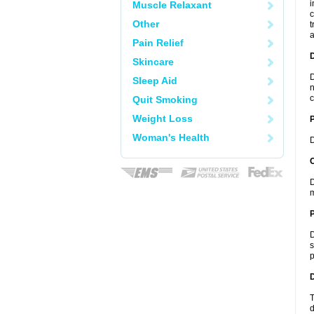
i
Muscle Relaxant
c
Other
t
a
Pain Relief
Skincare
D
Sleep Aid
n
c
Quit Smoking
Weight Loss
Woman's Health
D
C
D
m
P
D
s
p
D
T
d