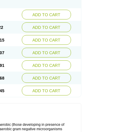
ADD TO CART
22
ADD TO CART
15
ADD TO CART
07
ADD TO CART
91
ADD TO CART
68
ADD TO CART
45
ADD TO CART
y aerobic (those developing in presence of
 aerobic gram negative microorganisms