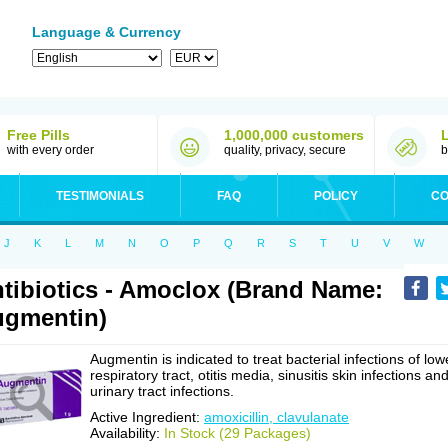
Language & Currency
Free Pills
1,000,000 customers
with every order
quality, privacy, secure
b
TESTIMONIALS
FAQ
POLICY
CO
J
K
L
M
N
O
P
Q
R
S
T
U
V
W
tibiotics - Amoclox (Brand Name:
gmentin)
Augmentin is indicated to treat bacterial infections of low
respiratory tract, otitis media, sinusitis skin infections an
urinary tract infections.
Active Ingredient:
amoxicillin, clavulanate
Availability:
In Stock (29 Packages)