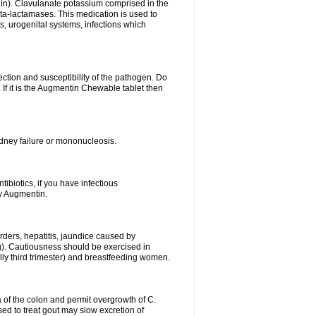
lin). Clavulanate potassium comprised in the
beta-lactamases. This medication is used to
s, urogenital systems, infections which
ection and susceptibility of the pathogen. Do
If it is the Augmentin Chewable tablet then
 kidney failure or mononucleosis.
tibiotics, if you have infectious
by Augmentin.
rders, hepatitis, jaundice caused by
ng). Cautiousness should be exercised in
lly third trimester) and breastfeeding women.
 of the colon and permit overgrowth of C.
ed to treat gout may slow excretion of