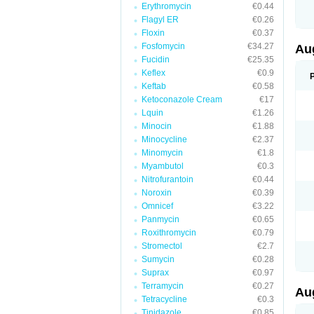
Erythromycin
€0.44
M
M
Flagyl ER
€0.26
M
Floxin
€0.37
M
Fosfomycin
€34.27
N
Au
N
Fucidin
€25.35
O
Keflex
€0.9
P
P
Keftab
€0.58
Q
Ketoconazole Cream
€17
R
Lquin
€1.26
S
S
Minocin
€1.88
S
Minocycline
€2.37
T
Minomycin
€1.8
V
X
Myambutol
€0.3
Nitrofurantoin
€0.44
Noroxin
€0.39
Omnicef
€3.22
Panmycin
€0.65
Roxithromycin
€0.79
Stromectol
€2.7
Sumycin
€0.28
Suprax
€0.97
Terramycin
€0.27
Au
Tetracycline
€0.3
Tinidazole
€0.85