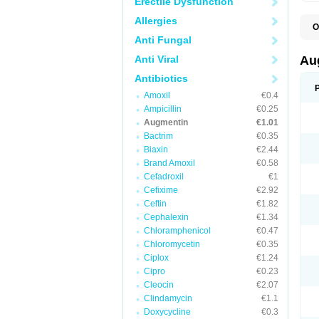
Erectile Dysfunction
Allergies
O
A
Anti Fungal
A
A
Anti Viral
Au
A
A
Antibiotics
A
Amoxil
€0.4
A
A
Ampicillin
€0.25
A
Augmentin
€1.01
A
Bactrim
€0.35
A
A
Biaxin
€2.44
B
Brand Amoxil
€0.58
B
Cefadroxil
€1
B
C
Cefixime
€2.92
C
Ceftin
€1.82
C
C
Cephalexin
€1.34
D
Chloramphenicol
€0.47
D
Chloromycetin
€0.35
D
E
Ciplox
€1.24
F
Cipro
€0.23
G
Cleocin
€2.07
H
I
Clindamycin
€1.1
K
Doxycycline
€0.3
L