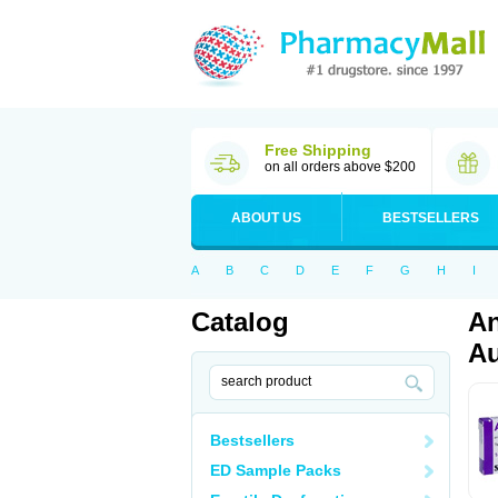
Free Shipping
on all orders above $200
ABOUT US
BESTSELLERS
A
B
C
D
E
F
G
H
I
Catalog
An
Au
Bestsellers
ED Sample Packs