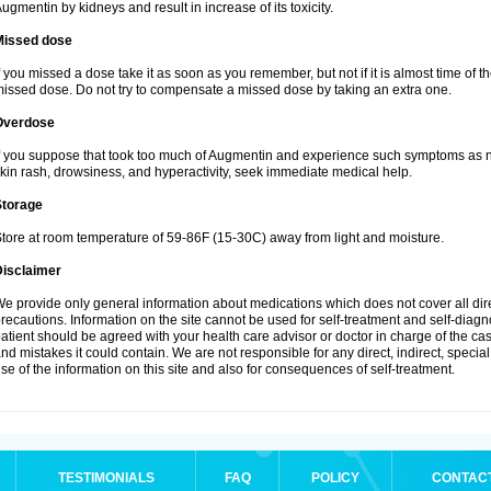
ugmentin by kidneys and result in increase of its toxicity.
Missed dose
f you missed a dose take it as soon as you remember, but not if it is almost time of th
issed dose. Do not try to compensate a missed dose by taking an extra one.
Overdose
f you suppose that took too much of Augmentin and experience such symptoms as n
kin rash, drowsiness, and hyperactivity, seek immediate medical help.
Storage
tore at room temperature of 59-86F (15-30C) away from light and moisture.
Disclaimer
e provide only general information about medications which does not cover all dire
recautions. Information on the site cannot be used for self-treatment and self-diagnos
atient should be agreed with your health care advisor or doctor in charge of the case
nd mistakes it could contain. We are not responsible for any direct, indirect, specia
se of the information on this site and also for consequences of self-treatment.
TESTIMONIALS
FAQ
POLICY
CONTAC