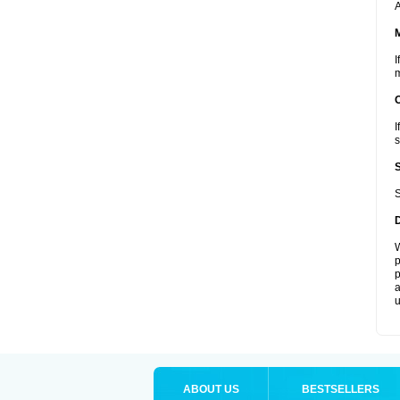
A
I
m
I
s
S
W
p
p
a
u
ABOUT US
BESTSELLERS