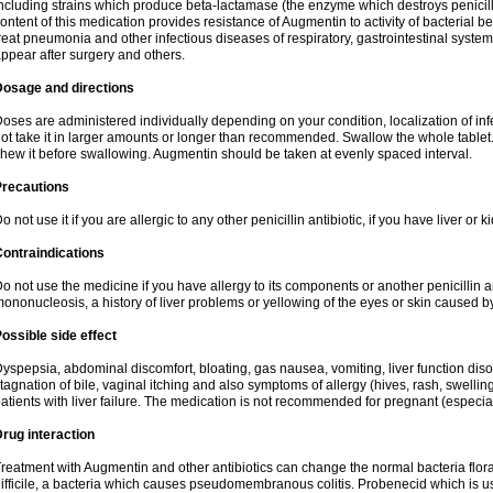
ncluding strains which produce beta-lactamase (the enzyme which destroys penicil
ontent of this medication provides resistance of Augmentin to activity of bacterial 
reat pneumonia and other infectious diseases of respiratory, gastrointestinal system
ppear after surgery and others.
Dosage and directions
oses are administered individually depending on your condition, localization of inf
ot take it in larger amounts or longer than recommended. Swallow the whole tablet. 
hew it before swallowing. Augmentin should be taken at evenly spaced interval.
Precautions
o not use it if you are allergic to any other penicillin antibiotic, if you have liver or
ontraindications
o not use the medicine if you have allergy to its components or another penicillin an
ononucleosis, a history of liver problems or yellowing of the eyes or skin caused 
ossible side effect
yspepsia, abdominal discomfort, bloating, gas nausea, vomiting, liver function diso
tagnation of bile, vaginal itching and also symptoms of allergy (hives, rash, swelli
atients with liver failure. The medication is not recommended for pregnant (especia
rug interaction
reatment with Augmentin and other antibiotics can change the normal bacteria flora
ifficile, a bacteria which causes pseudomembranous colitis. Probenecid which is us