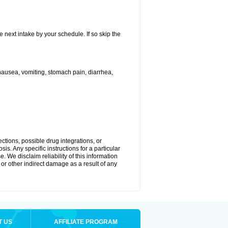
e next intake by your schedule. If so skip the
ausea, vomiting, stomach pain, diarrhea,
ctions, possible drug integrations, or
is. Any specific instructions for a particular
. We disclaim reliability of this information
l or other indirect damage as a result of any
T US
AFFILIATE PROGRAM