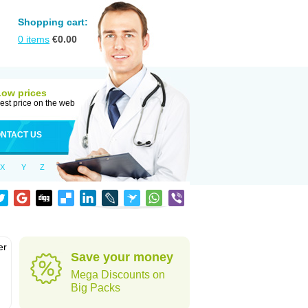
Shopping cart:
0
items
€
0.00
Low prices
est price on the web
NTACT US
X
Y
Z
er
Save your money
d
Mega Discounts on
Big Packs