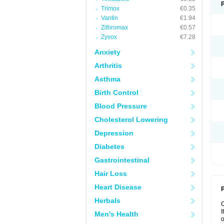
Trimox
€0.35
Vantin
€1.94
Zithromax
€0.57
Zyvox
€7.28
Anxiety
Arthritis
Asthma
Birth Control
Blood Pressure
Cholesterol Lowering
Depression
Diabetes
Gastrointestinal
Hair Loss
Heart Disease
P
Herbals
I
Men's Health
o