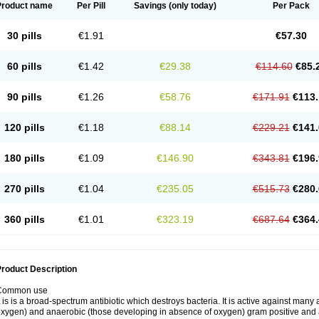
Product name
Per Pill
Savings
(only today)
Per Pack
30 pills
€1.91
€57.30
60 pills
€1.42
€29.38
€114.60
€85.
90 pills
€1.26
€58.76
€171.91
€113.
120 pills
€1.18
€88.14
€229.21
€141.
180 pills
€1.09
€146.90
€343.81
€196.
270 pills
€1.04
€235.05
€515.73
€280.
360 pills
€1.01
€323.19
€687.64
€364.
roduct Description
Common use
t is is a broad-spectrum antibiotic which destroys bacteria. It is active against man
xygen) and anaerobic (those developing in absence of oxygen) gram positive and