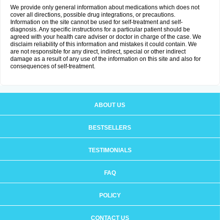
We provide only general information about medications which does not
cover all directions, possible drug integrations, or precautions.
Information on the site cannot be used for self-treatment and self-
diagnosis. Any specific instructions for a particular patient should be
agreed with your health care adviser or doctor in charge of the case. We
disclaim reliability of this information and mistakes it could contain. We
are not responsible for any direct, indirect, special or other indirect
damage as a result of any use of the information on this site and also for
consequences of self-treatment.
ABOUT US
BESTSELLERS
TESTIMONIALS
FAQ
POLICY
CONTACT US