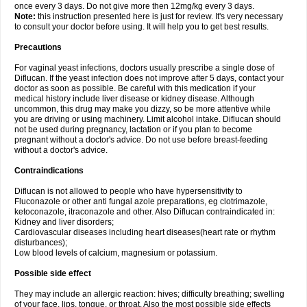
once every 3 days. Do not give more then 12mg/kg every 3 days.
Note:
this instruction presented here is just for review. It's very necessary
to consult your doctor before using. It will help you to get best results.
Precautions
For vaginal yeast infections, doctors usually prescribe a single dose of
Diflucan. If the yeast infection does not improve after 5 days, contact your
doctor as soon as possible. Be careful with this medication if your
medical history include liver disease or kidney disease. Although
uncommon, this drug may make you dizzy, so be more attentive while
you are driving or using machinery. Limit alcohol intake. Diflucan should
not be used during pregnancy, lactation or if you plan to become
pregnant without a doctor's advice. Do not use before breast-feeding
without a doctor's advice.
Contraindications
Diflucan is not allowed to people who have hypersensitivity to
Fluconazole or other anti fungal azole preparations, eg clotrimazole,
ketoconazole, itraconazole and other. Also Diflucan contraindicated in:
Kidney and liver disorders;
Cardiovascular diseases including heart diseases(heart rate or rhythm
disturbances);
Low blood levels of calcium, magnesium or potassium.
Possible side effect
They may include an allergic reaction: hives; difficulty breathing; swelling
of your face, lips, tongue, or throat. Also the most possible side effects