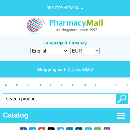
DESKTOP VERSION →
Language & Currency
Shopping cart:
0
items
€
0.00
A
B
C
D
E
F
G
H
I
J
K
L
Catalog