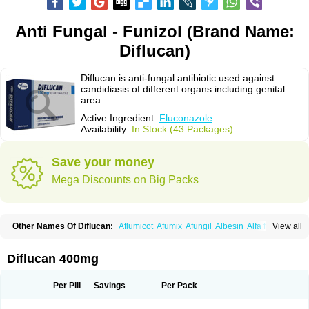
Anti Fungal - Funizol (Brand Name:
Diflucan)
Diflucan is anti-fungal antibiotic used against
candidiasis of different organs including genital
area.
Active Ingredient:
Fluconazole
Availability:
In Stock (43 Packages)
Save your money
Mega Discounts on Big Packs
Other Names Of Diflucan:
Aflumicot
Afumix
Afungil
Albesin
Alfa flucon
View all
Alozof
Anfasil
Azol-flucon
Batacan
Baten
Biskarz
Burnax
Byfluc
Béagyne
Candidin
Candilin
Candimicol
Candinil
Candipar
Candivast
Candizol
Canesoral
Canifug fluco
Canoral
Cantinia
Ciplaflucon
Citiges
Diflucan 400mg
Cofkol
Con-ac
Conaz
Cryptal
Dalrich
Damicol
Dermyc
Diflazole
Diflazon
Diflu
Diflucozan
Difluzol
Difluzole
Difusel
Dikonazol
Dizole
Dizolo
Dofil
Duracan
Efac
Elazor
Exomax
Falipan
Farviron
Farzul
Per Pill
Savings
Per Pack
Felsol
Femixol
Figalol
Flanos
Flavona
Fluc
Fluc-hexal
Flucalit
Flucan
Flucand
Flucanid
Flucanol
Flucard
Flucazol
Flucazole
Flucess