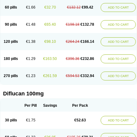
60 pills
€1.66
€32.70
€132.12
€99.42
ADD TO CART
90 pills
€1.48
€65.40
€198.18
€132.78
ADD TO CART
120 pills
€1.38
€98.10
€264.24
€166.14
ADD TO CART
180 pills
€1.29
€163.50
€396.36
€232.86
ADD TO CART
270 pills
€1.23
€261.59
€594.53
€332.94
ADD TO CART
Diflucan 100mg
Per Pill
Savings
Per Pack
30 pills
€1.75
€52.63
ADD TO CART