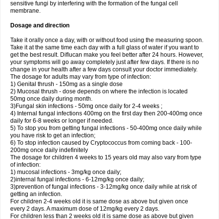
sensitive fungi by interfering with the formation of the fungal cell
membrane.
Dosage and direction
Take it orally once a day, with or without food using the measuring spoon.
Take it at the same time each day with a full glass of water if you want to
get the best result. Diflucan make you feel better after 24 hours. However,
your symptoms will go away completely just after few days. If there is no
change in your health after a few days consult your doctor immediately.
The dosage for adults may vary from type of infection:
1) Genital thrush - 150mg as a single dose
2) Mucosal thrush - dose depends on where the infection is located
50mg once daily during month.
3)Fungal skin infections - 50mg once daily for 2-4 weeks ;
4) Internal fungal infections 400mg on the first day then 200-400mg once
daily for 6-8 weeks or longer if needed.
5) To stop you from getting fungal infections - 50-400mg once daily while
you have risk to get an infection;
6) To stop infection caused by Cryptococcus from coming back - 100-
200mg once daily indefinitely
The dosage for children 4 weeks to 15 years old may also vary from type
of infection:
1) mucosal infections - 3mg/kg once daily;
2)internal fungal infections - 6-12mg/kg once daily;
3)prevention of fungal infections - 3-12mg/kg once daily while at risk of
getting an infection.
For children 2-4 weeks old it is same dose as above but given once
every 2 days. A maximum dose of 12mg/kg every 2 days.
For children less than 2 weeks old it is same dose as above but given