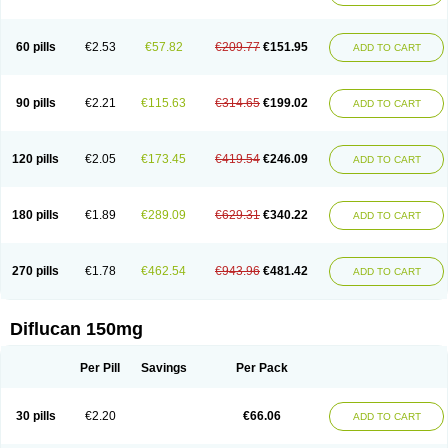
60 pills
€2.53
€57.82
€209.77
€151.95
ADD TO CART
90 pills
€2.21
€115.63
€314.65
€199.02
ADD TO CART
120 pills
€2.05
€173.45
€419.54
€246.09
ADD TO CART
180 pills
€1.89
€289.09
€629.31
€340.22
ADD TO CART
270 pills
€1.78
€462.54
€943.96
€481.42
ADD TO CART
Diflucan 150mg
Per Pill
Savings
Per Pack
30 pills
€2.20
€66.06
ADD TO CART