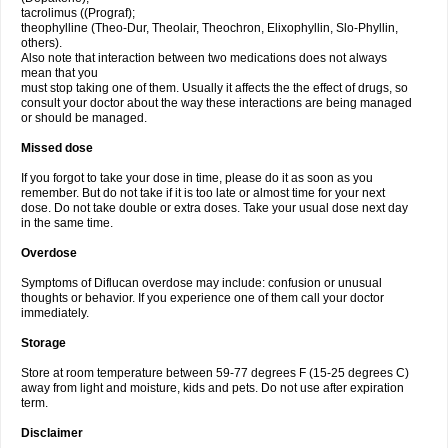
tacrolimus ((Prograf);
theophylline (Theo-Dur, Theolair, Theochron, Elixophyllin, Slo-Phyllin,
others).
Also note that interaction between two medications does not always
mean that you
must stop taking one of them. Usually it affects the the effect of drugs, so
consult your doctor about the way these interactions are being managed
or should be managed.
Missed dose
If you forgot to take your dose in time, please do it as soon as you
remember. But do not take if it is too late or almost time for your next
dose. Do not take double or extra doses. Take your usual dose next day
in the same time.
Overdose
Symptoms of Diflucan overdose may include: confusion or unusual
thoughts or behavior. If you experience one of them call your doctor
immediately.
Storage
Store at room temperature between 59-77 degrees F (15-25 degrees C)
away from light and moisture, kids and pets. Do not use after expiration
term.
Disclaimer