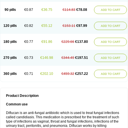
90 pills
€0.87
€36.75
€114.83
€78.08
ADD TO CART
120 pills
€0.82
€55.12
€153.11
€97.99
ADD TO CART
180 pills
€0.77
€91.86
€229.66
€137.80
ADD TO CART
270 pills
€0.73
€146.98
€344.49
€197.51
ADD TO CART
360 pills
€0.71
€202.10
€459.32
€257.22
ADD TO CART
Product Description
Common use
Diflucan is an anti-fungal antibiotic which is used to treat fungal infections
called candidiasis. This medication is prescribed for the treatment of such
type of infections as vaginal, throat and fungal infections, infections of the
urinary tract, peritonitis, and pneumonia. Diflucan works by killing