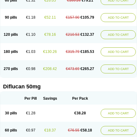
60 pills
€1.32
€26.05
€105.26
€79.21
ADD TO CART
90 pills
€1.18
€52.11
€157.90
€105.79
ADD TO CART
120 pills
€1.10
€78.16
€210.53
€132.37
ADD TO CART
180 pills
€1.03
€130.26
€315.79
€185.53
ADD TO CART
270 pills
€0.98
€208.42
€473.69
€265.27
ADD TO CART
Diflucan 50mg
Per Pill
Savings
Per Pack
30 pills
€1.28
€38.28
ADD TO CART
60 pills
€0.97
€18.37
€76.55
€58.18
ADD TO CART