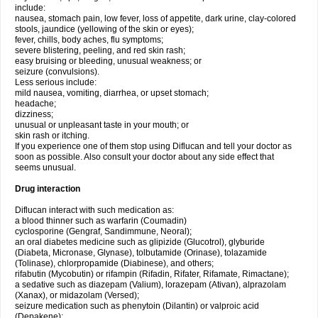
include:
nausea, stomach pain, low fever, loss of appetite, dark urine, clay-colored
stools, jaundice (yellowing of the skin or eyes);
fever, chills, body aches, flu symptoms;
severe blistering, peeling, and red skin rash;
easy bruising or bleeding, unusual weakness; or
seizure (convulsions).
Less serious include:
mild nausea, vomiting, diarrhea, or upset stomach;
headache;
dizziness;
unusual or unpleasant taste in your mouth; or
skin rash or itching.
If you experience one of them stop using Diflucan and tell your doctor as
soon as possible. Also consult your doctor about any side effect that
seems unusual.
Drug interaction
Diflucan interact with such medication as:
a blood thinner such as warfarin (Coumadin)
cyclosporine (Gengraf, Sandimmune, Neoral);
an oral diabetes medicine such as glipizide (Glucotrol), glyburide
(Diabeta, Micronase, Glynase), tolbutamide (Orinase), tolazamide
(Tolinase), chlorpropamide (Diabinese), and others;
rifabutin (Mycobutin) or rifampin (Rifadin, Rifater, Rifamate, Rimactane);
a sedative such as diazepam (Valium), lorazepam (Ativan), alprazolam
(Xanax), or midazolam (Versed);
seizure medication such as phenytoin (Dilantin) or valproic acid
(Depakene);