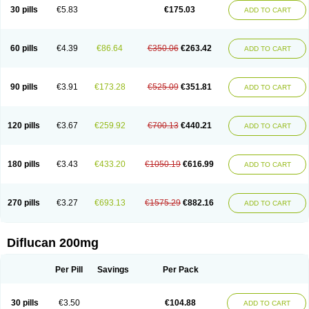
Flucobeta
Flucoder
Flucoderm
Flucodrug
Flucofast
Flucofin
Flucohexal
30 pills
€5.83
€175.03
ADD TO CART
Flucokem
Flucol
Flucolich
Flucomed
Flucon
Flucon-ac
Fluconal
Fluconamerck
Fluconapen
Fluconarl
Fluconax
Fluconazol
Fluconazolum
Fluconazon
Fluconer
Fluconovag
Flucoral
Flucoran
Flucoric
Flucosan
Flucosandoz
Flucosept
Flucostan
Flucostat
Flucovein
Flucovim
Flucox
60 pills
€4.39
€86.64
€350.06
€263.42
ADD TO CART
Flucoxan
Flucoxin
Flucozal
Flucozol
Flucozole
Fludara
Fludex
Fludim
Fludis
Fludocel
Fluene
Flugal
Fluka
Flukas
Flukatril
Flukonazol
Flumicon
Flumicotic
Flumil
Flumos
Flumycon
Flumycozal
Flunac
Flunal
Flunazol
Flunazul
Flunizol
Flunol
Fluores
Flurabin
Flurit-d
Flurit-g
90 pills
€3.91
€173.28
€525.09
€351.81
ADD TO CART
Flusenil
Flutec
Fluval
Fluvin
Fluxes
Fluzol
Fluzole
Fluzomic
Fluzone
Forcan
Fugin
Fulkazil
Fultanzol
Fumay
Funadel
Funcan
Funex
Funga
Fungan
Fungata
Fungicon
Fungimed
Fungo
Fungocina
Fungolon
Fungomax
Fungostat
Fungototal
Fungram
Fungus
Fungustatin
120 pills
€3.67
€259.92
€700.13
€440.21
ADD TO CART
Fungusteril
Funizol
Funzela
Funzol
Funzole
Furuzonar
Fuxilidin
Fuzol
Galfin
Govazol
Gynosant
Hadlinol
Honguil
Hurunal
Ibarin
Iluca
Kandizol
Kifluzol
Kinazole
Klaider
Klonazol
Lavisa
Lefunzol
Leucodar
Logican
Loitin
Lucan-r
Lucon
Lumen
Medoflucan
Medoflucon
Micoflu
Micoflux
180 pills
€3.43
€433.20
€1050.19
€616.99
ADD TO CART
Micofull
Micolis
Microvaccin
Mycazole
Mycoder
Mycoflucan
Mycomax
Mycorest
Mycosyst
Mycotix
Mykohexal
Neofomiral
Nicoazolin
Nifurtox
Nispore
Nobzol
Nofluzone
Nor-fluozol
Novacan
Novoflon
Nurasel
Omastin
Opumyk
Oxifungol
Ozole
Plusgin
Ponaris
Proseda
Rarpefluc
270 pills
€3.27
€693.13
€1575.29
€882.16
ADD TO CART
Rifagen
Sacona
Sisfluzol
Stabilanol
Stalene
Sunvecon
Syscan
Ticamet
Tierlite
Tracofung
Trican
Triconal
Triflucan
Trizol
Unasem
Uzol
Varmec
Zemyc
Zenafluk
Zicinol
Zidonil
Zilrin
Zobru
Zolax
Zoldicam
Zolen
Zoloder
Zolstan
Zoltec
Zucon
Diflucan 200mg
Per Pill
Savings
Per Pack
30 pills
€3.50
€104.88
ADD TO CART