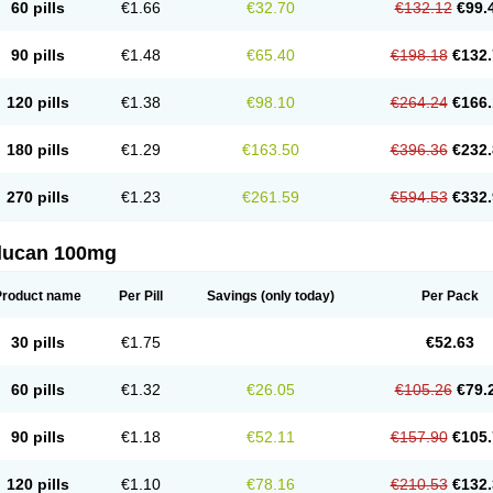
60 pills
€1.66
€32.70
€132.12
€99.
90 pills
€1.48
€65.40
€198.18
€132.
120 pills
€1.38
€98.10
€264.24
€166.
180 pills
€1.29
€163.50
€396.36
€232.
270 pills
€1.23
€261.59
€594.53
€332.
flucan 100mg
Product name
Per Pill
Savings
(only today)
Per Pack
30 pills
€1.75
€52.63
60 pills
€1.32
€26.05
€105.26
€79.
90 pills
€1.18
€52.11
€157.90
€105.
120 pills
€1.10
€78.16
€210.53
€132.