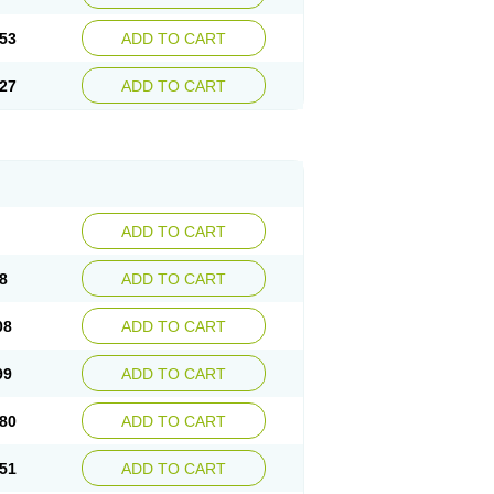
53
ADD TO CART
27
ADD TO CART
ADD TO CART
8
ADD TO CART
08
ADD TO CART
99
ADD TO CART
80
ADD TO CART
51
ADD TO CART