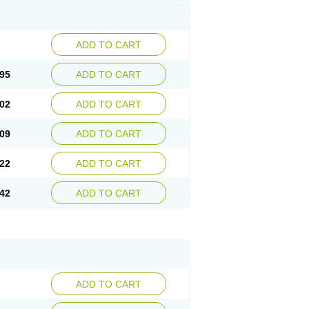
ADD TO CART
95
ADD TO CART
02
ADD TO CART
09
ADD TO CART
22
ADD TO CART
42
ADD TO CART
ADD TO CART