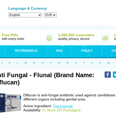
Language & Currency
Free Pills
1,000,000 customers
with every order
quality, privacy, secure
b
TESTIMONIALS
FAQ
POLICY
CO
J
K
L
M
N
O
P
Q
R
S
T
U
V
W
ti Fungal - Flunal (Brand Name:
flucan)
Diflucan is anti-fungal antibiotic used against candidiasis
different organs including genital area.
Active Ingredient:
Fluconazole
Availability:
In Stock (43 Packages)