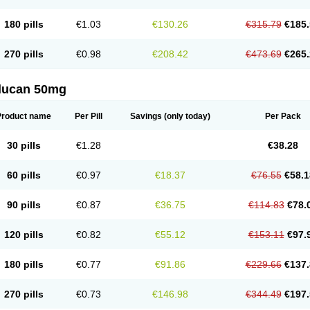
180 pills
€1.03
€130.26
€315.79
€185.
270 pills
€0.98
€208.42
€473.69
€265.
flucan 50mg
Product name
Per Pill
Savings
(only today)
Per Pack
30 pills
€1.28
€38.28
60 pills
€0.97
€18.37
€76.55
€58.1
90 pills
€0.87
€36.75
€114.83
€78.
120 pills
€0.82
€55.12
€153.11
€97.
180 pills
€0.77
€91.86
€229.66
€137.
270 pills
€0.73
€146.98
€344.49
€197.