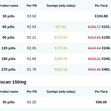
Product name
Per Pill
Savings
(only today)
Per Pack
30 pills
€3.50
€104.88
60 pills
€2.53
€57.82
€209.77
€151.
90 pills
€2.21
€115.63
€314.65
€199.
120 pills
€2.05
€173.45
€419.54
€246.
180 pills
€1.89
€289.09
€629.31
€340.
270 pills
€1.78
€462.54
€943.96
€481.
flucan 150mg
Product name
Per Pill
Savings
(only today)
Per Pack
30 pills
€2.20
€66.06