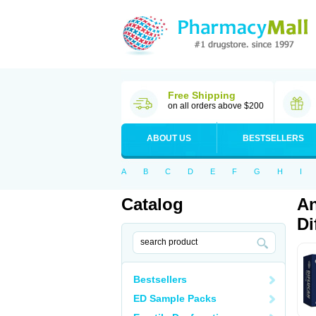
Free Shipping
on all orders above $200
ABOUT US
BESTSELLERS
A
B
C
D
E
F
G
H
I
Catalog
An
Di
Bestsellers
ED Sample Packs