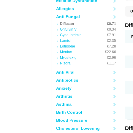
Erectile Dysfunction
Allergies
O
B
Anti Fungal
C
Diflucan
€0.71
D
Di
F
Grifulvin V
€0.34
F
Gyne-lotrimin
€7.91
F
F
Lamisil
€2.35
F
Lotrisone
€7.28
F
Mentax
€22.66
F
F
Mycelex-g
€2.96
F
Nizoral
€1.17
H
L
Anti Viral
M
N
Antibiotics
S
Z
Anxiety
Arthritis
Asthma
Birth Control
Blood Pressure
Di
Cholesterol Lowering