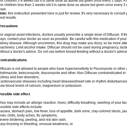
or children 2-4 weeks old it is same dose as above but given once every 2 days. 
or children less than 2 weeks old it is same dose as above but given once every 3
ays.
Note:
this instruction presented here is just for review. It's very necessary to consult 
est results.
Precautions
or vaginal yeast infections, doctors usually prescribe a single dose of Diflucan. If t
ays, contact your doctor as soon as possible. Be careful with this medication if your
idney disease. Although uncommon, this drug may make you dizzy, so be more atten
achinery. Limit alcohol intake. Diflucan should not be used during pregnancy, lact
ithout a doctor's advice. Do not use before breast-feeding without a doctor's advice
ontraindications
iflucan is not allowed to people who have hypersensitivity to Fluconazole or other 
lotrimazole, ketoconazole, itraconazole and other. Also Diflucan contraindicated in:
idney and liver disorders;
ardiovascular diseases including heart diseases(heart rate or rhythm disturbances
ow blood levels of calcium, magnesium or potassium.
ossible side effect
hey may include an allergic reaction: hives; difficulty breathing; swelling of your face
ossible side effects include:
ausea, stomach pain, low fever, loss of appetite, dark urine, clay-colored stools, jau
ever, chills, body aches, flu symptoms;
evere blistering, peeling, and red skin rash;
asy bruising or bleeding, unusual weakness; or