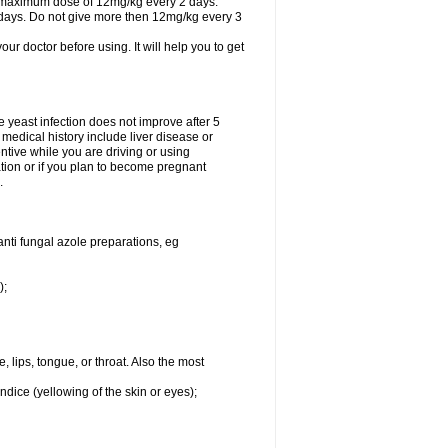
A maximum dose of 12mg/kg every 2 days.
 days. Do not give more then 12mg/kg every 3
your doctor before using. It will help you to get
he yeast infection does not improve after 5
 medical history include liver disease or
tive while you are driving or using
ation or if you plan to become pregnant
.
anti fungal azole preparations, eg
);
, lips, tongue, or throat. Also the most
ndice (yellowing of the skin or eyes);