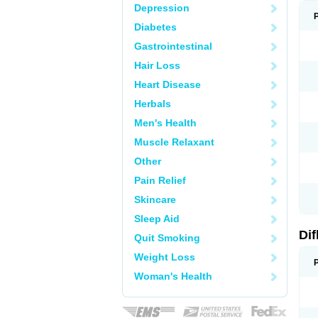
Depression
Diabetes
Gastrointestinal
Hair Loss
Heart Disease
Herbals
Men's Health
Muscle Relaxant
Other
Pain Relief
Skincare
Sleep Aid
Di
Quit Smoking
Weight Loss
Woman's Health