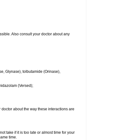
ssible. Also consult your doctor about any
se, Glynase), tolbutamide (Orinase),
midazolam (Versed);
ur doctor about the way these interactions are
 take if it is too late or almost time for your
same time.