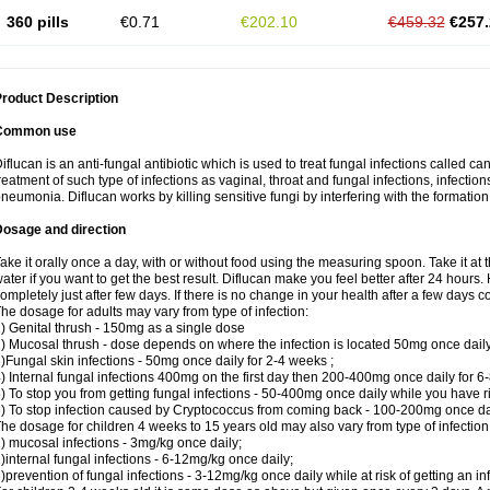
360 pills
€0.71
€202.10
€459.32
€257.
roduct Description
Common use
iflucan is an anti-fungal antibiotic which is used to treat fungal infections called ca
reatment of such type of infections as vaginal, throat and fungal infections, infections 
neumonia. Diflucan works by killing sensitive fungi by interfering with the formatio
Dosage and direction
ake it orally once a day, with or without food using the measuring spoon. Take it at 
ater if you want to get the best result. Diflucan make you feel better after 24 hou
ompletely just after few days. If there is no change in your health after a few days 
he dosage for adults may vary from type of infection:
) Genital thrush - 150mg as a single dose
) Mucosal thrush - dose depends on where the infection is located 50mg once dail
)Fungal skin infections - 50mg once daily for 2-4 weeks ;
) Internal fungal infections 400mg on the first day then 200-400mg once daily for 6
) To stop you from getting fungal infections - 50-400mg once daily while you have ris
) To stop infection caused by Cryptococcus from coming back - 100-200mg once dail
he dosage for children 4 weeks to 15 years old may also vary from type of infection
) mucosal infections - 3mg/kg once daily;
)internal fungal infections - 6-12mg/kg once daily;
)prevention of fungal infections - 3-12mg/kg once daily while at risk of getting an inf