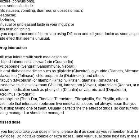
eizure (convulsions).
ess serious include:
ild nausea, vomiting, diarrhea, or upset stomach;
headache;
izziness;
nusual or unpleasant taste in your mouth; or
kin rash or itching.
f you experience one of them stop using Diflucan and tell your doctor as soon as po
ide effect that seems unusual.
rug interaction
iflucan interact with such medication as:
 blood thinner such as warfarin (Coumadin)
yclosporine (Gengraf, Sandimmune, Neoral);
n oral diabetes medicine such as glipizide (Glucotrol), glyburide (Diabeta, Microna
olazamide (Tolinase), chlorpropamide (Diabinese), and others;
ifabutin (Mycobutin) or rifampin (Rifadin, Rifater, Rifamate, Rimactane);
 sedative such as diazepam (Valium), lorazepam (Ativan), alprazolam (Xanax), or 
eizure medication such as phenytoin (Dilantin) or valproic acid (Depakene);
acrolimus ((Prograf);
heophylline (Theo-Dur, Theolair, Theochron, Elixophyllin, Slo-Phyllin, others).
lso note that interaction between two medications does not always mean that you
ust stop taking one of them. Usually it affects the the effect of drugs, so consult yo
being managed or should be managed.
Missed dose
f you forgot to take your dose in time, please do it as soon as you remember. But do not
ext dose. Do not take double or extra doses. Take your usual dose next day in the 