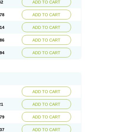
42
ADD TO CART
78
ADD TO CART
14
ADD TO CART
86
ADD TO CART
94
ADD TO CART
ADD TO CART
21
ADD TO CART
79
ADD TO CART
37
ADD TO CART