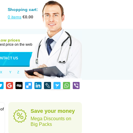
Shopping cart:
0
items
€
0.00
Low prices
est price on the web
NTACT US
X
Y
Z
 of
Save your money
Mega Discounts on
Big Packs