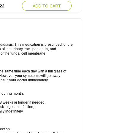
22
ADD TO CART
ndidiasis. This medication is prescribed for the
of the urinary tract, peritonitis, and
n of the fungal cell membrane.
the same time each day with a full glass of
rs. However, your symptoms will go away
consult your doctor immediately.
y during month.
-8 weeks or longer if needed.
k to get an infection;
y indefinitely
:
ection.