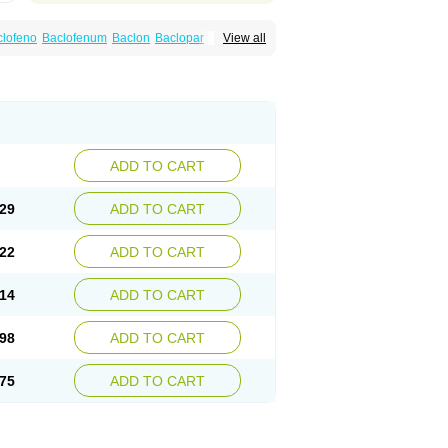
clofeno
Baclofenum
Baclon
Baclopar
View all
Espast
Flexibac
Gabalon
Kemstro
Lebic
Pms-baclofen
Ratio-baclofen
Solofen
Stelax
ADD TO CART
29
ADD TO CART
22
ADD TO CART
14
ADD TO CART
98
ADD TO CART
75
ADD TO CART