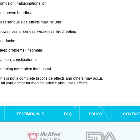
onfusion, hallucinations; or
n uneven heartbeat.
ess serious side effects may include:
rowsiness, dizziness, weakness, tired feeling;
headache;
leep problems (insomnia);
ausea, constipation; or
rinating more often than usual.
his is not a complete list of side effects and others may occur.
all your doctor for medical advice about side effects.
TESTIMONIALS
FAQ
POLICY
CONTAC