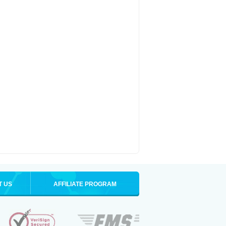
T US
AFFILIATE PROGRAM