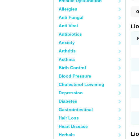
Erectile Dysfunction
Allergies
O
B
Anti Fungal
L
V
Anti Viral
Li
Antibiotics
Anxiety
Arthritis
Asthma
Birth Control
Blood Pressure
Cholesterol Lowering
Depression
Diabetes
Gastrointestinal
Hair Loss
Heart Disease
Li
Herbals