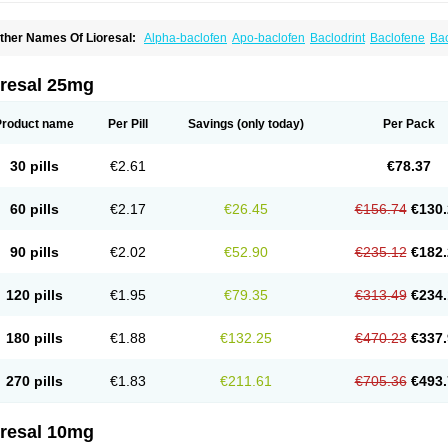
ther Names Of Lioresal:
Alpha-baclofen
Apo-baclofen
Baclodrint
Baclofene
Ba
aclosal
Baclosan
Bamifen
Barambo
Befon
Bio-baclofen
Clofen
Colmifen
Diafen
iofen
Lioresal intratecal
Lioresyl
Lyflex
Miorel
Onelaxant
Pacifen
Pharmaclofen
ioridon
oresal 25mg
Product name
Per Pill
Savings
(only today)
Per Pack
30 pills
€2.61
€78.37
60 pills
€2.17
€26.45
€156.74
€130.
90 pills
€2.02
€52.90
€235.12
€182.
120 pills
€1.95
€79.35
€313.49
€234.
180 pills
€1.88
€132.25
€470.23
€337.
270 pills
€1.83
€211.61
€705.36
€493.
oresal 10mg