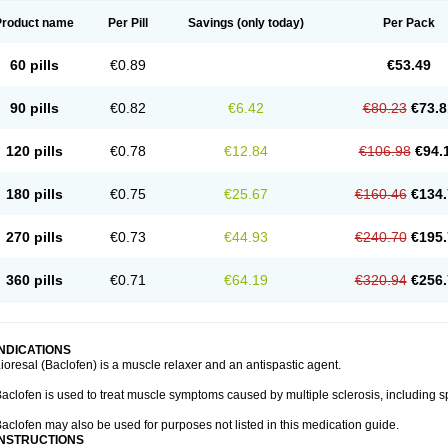
Product name
Per Pill
Savings
(only today)
Per Pack
60 pills
€0.89
€53.49
90 pills
€0.82
€6.42
€80.23
€73.8
120 pills
€0.78
€12.84
€106.98
€94.
180 pills
€0.75
€25.67
€160.46
€134.
270 pills
€0.73
€44.93
€240.70
€195.
360 pills
€0.71
€64.19
€320.94
€256.
INDICATIONS
ioresal (Baclofen) is a muscle relaxer and an antispastic agent.
aclofen is used to treat muscle symptoms caused by multiple sclerosis, including sp
aclofen may also be used for purposes not listed in this medication guide.
INSTRUCTIONS