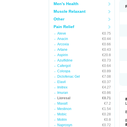
Men's Health
Muscle Relaxant
Other
Pain Relief
Aleve
€0.75
Anacin
€0.44
Arcoxia
€0.66
Artane
€0.43
Aspirin
€20.8
Azulfidine
€0.73
Cafergot
€0.64
Colospa
€0.89
Diclofenac Gel
€7.08
Elavil
€0.37
Imitrex
€4.27
Imuran
€0.86
Lioresal
€0.71
Maxalt
€7.2
L
Mestinon
€1.54
B
Mobic
€0.28
Motrin
€0.8
B
Naprosyn
€0.72