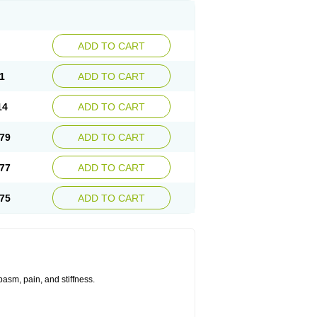
ADD TO CART
1
ADD TO CART
14
ADD TO CART
79
ADD TO CART
77
ADD TO CART
75
ADD TO CART
asm, pain, and stiffness.