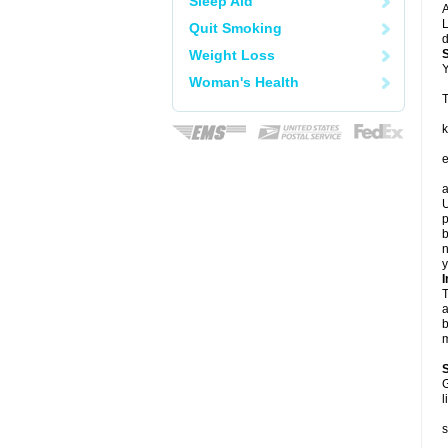
Sleep Aid
A
L
Quit Smoking
d
Weight Loss
Y
Woman's Health
T
k
e
a
U
p
b
n
y
I
T
a
b
m
G
l
s