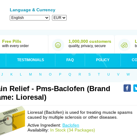
Language & Currency
Free Pills
1,000,000 customers
with every order
quality, privacy, secure
b
TESTIMONIALS
FAQ
POLICY
CO
J
K
L
M
N
O
P
Q
R
S
T
U
V
W
in Relief - Pms-Baclofen (Brand
me: Lioresal)
Lioresal (Baclofen) is used for treating muscle spasms
caused by multiple sclerosis or other diseases.
Active Ingredient:
Baclofen
Availability:
In Stock (34 Packages)