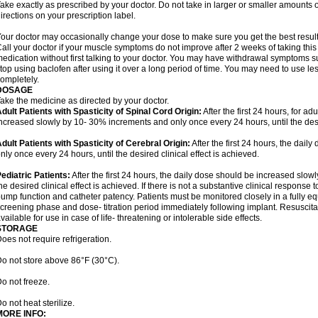
ake exactly as prescribed by your doctor. Do not take in larger or smaller amounts
irections on your prescription label.
our doctor may occasionally change your dose to make sure you get the best result
all your doctor if your muscle symptoms do not improve after 2 weeks of taking this
edication without first talking to your doctor. You may have withdrawal symptoms s
top using baclofen after using it over a long period of time. You may need to use l
ompletely.
DOSAGE
ake the medicine as directed by your doctor.
dult Patients with Spasticity of Spinal Cord Origin:
After the first 24 hours, for ad
ncreased slowly by 10- 30% increments and only once every 24 hours, until the desir
dult Patients with Spasticity of Cerebral Origin:
After the first 24 hours, the dai
nly once every 24 hours, until the desired clinical effect is achieved.
ediatric Patients:
After the first 24 hours, the daily dose should be increased slow
he desired clinical effect is achieved. If there is not a substantive clinical response
ump function and catheter patency. Patients must be monitored closely in a fully e
creening phase and dose- titration period immediately following implant. Resusci
vailable for use in case of life- threatening or intolerable side effects.
STORAGE
oes not require refrigeration.
o not store above 86°F (30°C).
o not freeze.
o not heat sterilize.
MORE INFO: