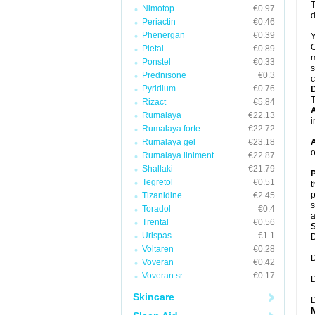
T
Nimotop
€0.97
d
Periactin
€0.46
Phenergan
€0.39
Y
C
Pletal
€0.89
m
Ponstel
€0.33
s
Prednisone
€0.3
c
Pyridium
€0.76
T
Rizact
€5.84
A
Rumalaya
€22.13
i
Rumalaya forte
€22.72
Rumalaya gel
€23.18
A
o
Rumalaya liniment
€22.87
Shallaki
€21.79
P
Tegretol
€0.51
t
p
Tizanidine
€2.45
s
Toradol
€0.4
a
Trental
€0.56
Urispas
€1.1
D
Voltaren
€0.28
D
Voveran
€0.42
Voveran sr
€0.17
D
Skincare
D