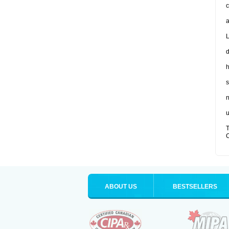
c
a
L
d
s
n
u
T
C
ABOUT US
BESTSELLERS