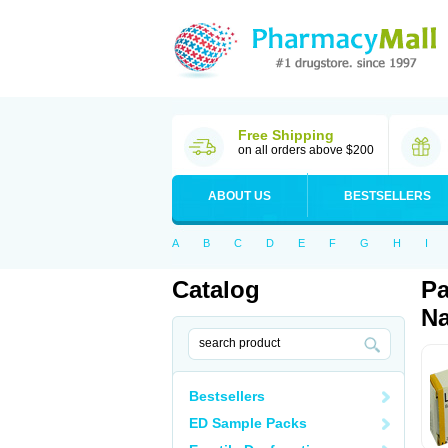
Free Shipping
on all orders above $200
ABOUT US
BESTSELLERS
A
B
C
D
E
F
G
H
I
Catalog
Pa
Na
Bestsellers
ED Sample Packs