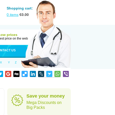
Shopping cart:
0
items
€
0.00
Low prices
est price on the web
NTACT US
X
Y
Z
Save your money
Mega Discounts on
Big Packs