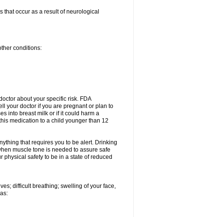
 that occur as a result of neurological
other conditions:
doctor about your specific risk. FDA
l your doctor if you are pregnant or plan to
 into breast milk or if it could harm a
this medication to a child younger than 12
nything that requires you to be alert. Drinking
e when muscle tone is needed to assure safe
 physical safety to be in a state of reduced
s; difficult breathing; swelling of your face,
 as: