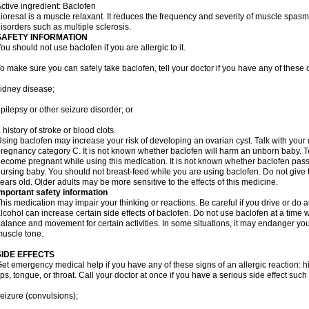
ctive ingredient: Baclofen
ioresal is a muscle relaxant. It reduces the frequency and severity of muscle spasms
isorders such as multiple sclerosis.
SAFETY INFORMATION
ou should not use baclofen if you are allergic to it.
o make sure you can safely take baclofen, tell your doctor if you have any of these 
idney disease;
pilepsy or other seizure disorder; or
 history of stroke or blood clots.
sing baclofen may increase your risk of developing an ovarian cyst. Talk with your 
regnancy category C. It is not known whether baclofen will harm an unborn baby. Tel
ecome pregnant while using this medication. It is not known whether baclofen passes
ursing baby. You should not breast-feed while you are using baclofen. Do not give 
ears old. Older adults may be more sensitive to the effects of this medicine.
mportant safety information
his medication may impair your thinking or reactions. Be careful if you drive or do a
lcohol can increase certain side effects of baclofen. Do not use baclofen at a tim
alance and movement for certain activities. In some situations, it may endanger your
uscle tone.
SIDE EFFECTS
et emergency medical help if you have any of these signs of an allergic reaction: hive
ips, tongue, or throat. Call your doctor at once if you have a serious side effect such
eizure (convulsions);