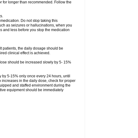
 or for longer than recommended. Follow the
s.
 medication. Do not stop taking this
uch as seizures or hallucinations, when you
ess and less before you stop the medication
ult patients, the daily dosage should be
ed clinical effect is achieved.
ly dose should be increased slowly by 5- 15%
ly by 5-15% only once every 24 hours, until
 to increases in the daily dose, check for proper
quipped and staffed environment during the
tative equipment should be immediately