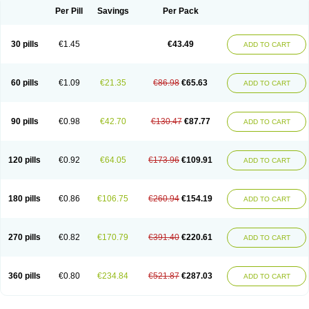
Per Pill
Savings
Per Pack
30 pills
€1.45
€43.49
ADD TO CART
60 pills
€1.09
€21.35
€86.98
€65.63
ADD TO CART
90 pills
€0.98
€42.70
€130.47
€87.77
ADD TO CART
120 pills
€0.92
€64.05
€173.96
€109.91
ADD TO CART
180 pills
€0.86
€106.75
€260.94
€154.19
ADD TO CART
270 pills
€0.82
€170.79
€391.40
€220.61
ADD TO CART
360 pills
€0.80
€234.84
€521.87
€287.03
ADD TO CART