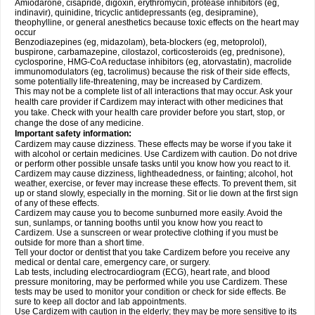
Amiodarone, cisapride, digoxin, erythromycin, protease inhibitors (eg,
indinavir), quinidine, tricyclic antidepressants (eg, desipramine),
theophylline, or general anesthetics because toxic effects on the heart may
occur
Benzodiazepines (eg, midazolam), beta-blockers (eg, metoprolol),
buspirone, carbamazepine, cilostazol, corticosteroids (eg, prednisone),
cyclosporine, HMG-CoA reductase inhibitors (eg, atorvastatin), macrolide
immunomodulators (eg, tacrolimus) because the risk of their side effects,
some potentially life-threatening, may be increased by Cardizem.
This may not be a complete list of all interactions that may occur. Ask your
health care provider if Cardizem may interact with other medicines that
you take. Check with your health care provider before you start, stop, or
change the dose of any medicine.
Important safety information:
Cardizem may cause dizziness. These effects may be worse if you take it
with alcohol or certain medicines. Use Cardizem with caution. Do not drive
or perform other possible unsafe tasks until you know how you react to it.
Cardizem may cause dizziness, lightheadedness, or fainting; alcohol, hot
weather, exercise, or fever may increase these effects. To prevent them, sit
up or stand slowly, especially in the morning. Sit or lie down at the first sign
of any of these effects.
Cardizem may cause you to become sunburned more easily. Avoid the
sun, sunlamps, or tanning booths until you know how you react to
Cardizem. Use a sunscreen or wear protective clothing if you must be
outside for more than a short time.
Tell your doctor or dentist that you take Cardizem before you receive any
medical or dental care, emergency care, or surgery.
Lab tests, including electrocardiogram (ECG), heart rate, and blood
pressure monitoring, may be performed while you use Cardizem. These
tests may be used to monitor your condition or check for side effects. Be
sure to keep all doctor and lab appointments.
Use Cardizem with caution in the elderly; they may be more sensitive to its