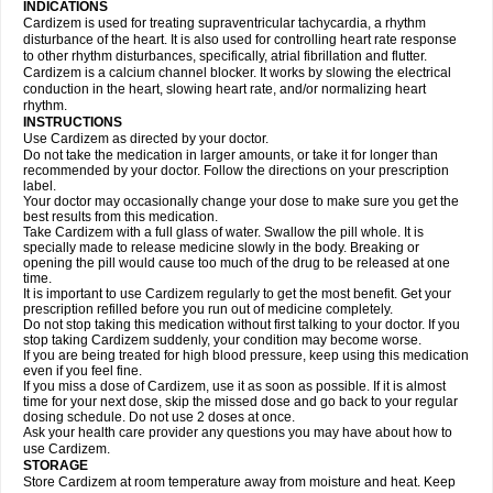
INDICATIONS
Cardizem is used for treating supraventricular tachycardia, a rhythm
disturbance of the heart. It is also used for controlling heart rate response
to other rhythm disturbances, specifically, atrial fibrillation and flutter.
Cardizem is a calcium channel blocker. It works by slowing the electrical
conduction in the heart, slowing heart rate, and/or normalizing heart
rhythm.
INSTRUCTIONS
Use Cardizem as directed by your doctor.
Do not take the medication in larger amounts, or take it for longer than
recommended by your doctor. Follow the directions on your prescription
label.
Your doctor may occasionally change your dose to make sure you get the
best results from this medication.
Take Cardizem with a full glass of water. Swallow the pill whole. It is
specially made to release medicine slowly in the body. Breaking or
opening the pill would cause too much of the drug to be released at one
time.
It is important to use Cardizem regularly to get the most benefit. Get your
prescription refilled before you run out of medicine completely.
Do not stop taking this medication without first talking to your doctor. If you
stop taking Cardizem suddenly, your condition may become worse.
If you are being treated for high blood pressure, keep using this medication
even if you feel fine.
If you miss a dose of Cardizem, use it as soon as possible. If it is almost
time for your next dose, skip the missed dose and go back to your regular
dosing schedule. Do not use 2 doses at once.
Ask your health care provider any questions you may have about how to
use Cardizem.
STORAGE
Store Cardizem at room temperature away from moisture and heat. Keep