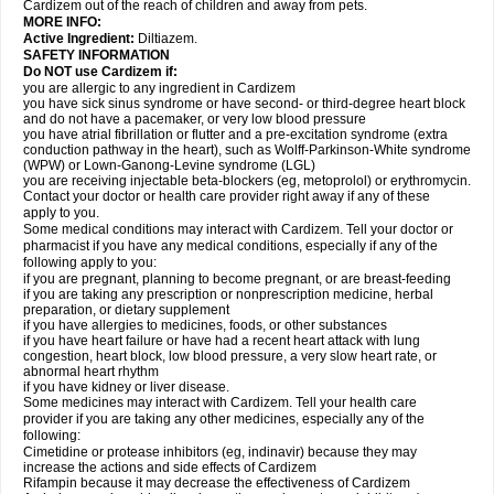
Cardizem out of the reach of children and away from pets.
MORE INFO:
Active Ingredient:
Diltiazem.
SAFETY INFORMATION
Do NOT use Cardizem if:
you are allergic to any ingredient in Cardizem
you have sick sinus syndrome or have second- or third-degree heart block
and do not have a pacemaker, or very low blood pressure
you have atrial fibrillation or flutter and a pre-excitation syndrome (extra
conduction pathway in the heart), such as Wolff-Parkinson-White syndrome
(WPW) or Lown-Ganong-Levine syndrome (LGL)
you are receiving injectable beta-blockers (eg, metoprolol) or erythromycin.
Contact your doctor or health care provider right away if any of these
apply to you.
Some medical conditions may interact with Cardizem. Tell your doctor or
pharmacist if you have any medical conditions, especially if any of the
following apply to you:
if you are pregnant, planning to become pregnant, or are breast-feeding
if you are taking any prescription or nonprescription medicine, herbal
preparation, or dietary supplement
if you have allergies to medicines, foods, or other substances
if you have heart failure or have had a recent heart attack with lung
congestion, heart block, low blood pressure, a very slow heart rate, or
abnormal heart rhythm
if you have kidney or liver disease.
Some medicines may interact with Cardizem. Tell your health care
provider if you are taking any other medicines, especially any of the
following:
Cimetidine or protease inhibitors (eg, indinavir) because they may
increase the actions and side effects of Cardizem
Rifampin because it may decrease the effectiveness of Cardizem