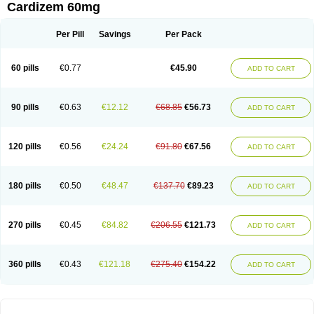
Cardizem 60mg
Per Pill
Savings
Per Pack
60 pills
€0.77
€45.90
ADD TO CART
90 pills
€0.63
€12.12
€68.85
€56.73
ADD TO CART
120 pills
€0.56
€24.24
€91.80
€67.56
ADD TO CART
180 pills
€0.50
€48.47
€137.70
€89.23
ADD TO CART
270 pills
€0.45
€84.82
€206.55
€121.73
ADD TO CART
360 pills
€0.43
€121.18
€275.40
€154.22
ADD TO CART