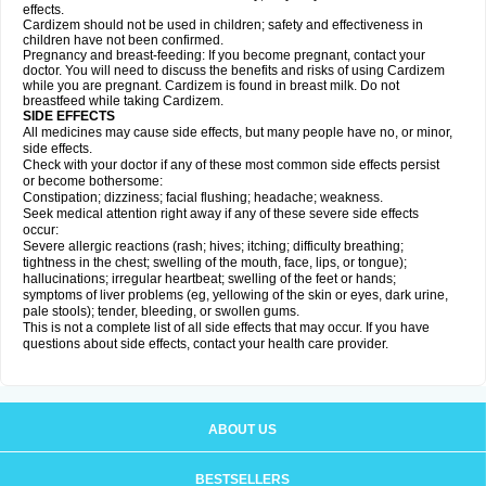
effects.
Cardizem should not be used in children; safety and effectiveness in
children have not been confirmed.
Pregnancy and breast-feeding: If you become pregnant, contact your
doctor. You will need to discuss the benefits and risks of using Cardizem
while you are pregnant. Cardizem is found in breast milk. Do not
breastfeed while taking Cardizem.
SIDE EFFECTS
All medicines may cause side effects, but many people have no, or minor,
side effects.
Check with your doctor if any of these most common side effects persist
or become bothersome:
Constipation; dizziness; facial flushing; headache; weakness.
Seek medical attention right away if any of these severe side effects
occur:
Severe allergic reactions (rash; hives; itching; difficulty breathing;
tightness in the chest; swelling of the mouth, face, lips, or tongue);
hallucinations; irregular heartbeat; swelling of the feet or hands;
symptoms of liver problems (eg, yellowing of the skin or eyes, dark urine,
pale stools); tender, bleeding, or swollen gums.
This is not a complete list of all side effects that may occur. If you have
questions about side effects, contact your health care provider.
ABOUT US
BESTSELLERS