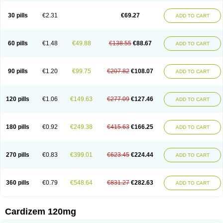
Dilcardia
Dilcontin
Dilcor
Dilem
Dilfar
Dilgard
Dilgina
Diliter
Dilmacor
Dilmen
Dilocard
Dilrene
Dilsal
Dilt-cd
Dilta-hexal
Diltahexal
Diltam
30 pills
€2.31
€69.27
ADD TO CART
Diltaretard
Diltelan
Diltenk
Dilti
Diltiagamma
Diltiangina
Diltiastad
Diltiasyn
Diltiax
Diltia xt
Diltiazemum
Diltiem
Dilti sr
Diltiwas
Diltor
Diltzac
Dilzacard
Dilzem
Dilzen-g
Dilzene
Dinisor
Dipen
Doclis
Dodexen
Elvesil
Entrydil
Ergoclavin
Ergolan
Etizem
Etyzem
Evascon
60 pills
€1.48
€49.88
€138.55
€88.67
ADD TO CART
Frotty
Grifodilzem
Hart
Hemarekeat
Herbesser
Hesor
Hirosutas r
Hypercard
Incoril
Iski
Kaizem cd
Kaltiazem
Korzem
Lacerol
Lanodil
Levodex
Litizem
Longazem
Lutianon r
Marumunen
Masdil
Mavitalon
Miocardie
Mono tildiem
Myonil
Nackless
Neocard
Oxycardil
Paretnamin
90 pills
€1.20
€99.75
€207.82
€108.07
ADD TO CART
Pazeadin
Presoquin
Progor
Riazem
Rozen
Rubiten
Seresnatt
Slozem
Surazem
Taztia
Ternel
Tiadil
Tiazac
Tiazem
Tilazem
Tildiem
Tilhasan
Tilker
Tizem
Trumsal
Umezar
Uni masdil
Vasocardol
Viazem
Youtiazem
Zandil
Zem
Zemtard
Zildem
Zilden
Ziruvate
120 pills
€1.06
€149.63
€277.09
€127.46
ADD TO CART
180 pills
€0.92
€249.38
€415.63
€166.25
ADD TO CART
270 pills
€0.83
€399.01
€623.45
€224.44
ADD TO CART
360 pills
€0.79
€548.64
€831.27
€282.63
ADD TO CART
Cardizem 120mg