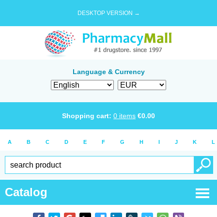
DESKTOP VERSION →
Language & Currency
Shopping cart:
0
items
€
0.00
A
B
C
D
E
F
G
H
I
J
K
L
Catalog