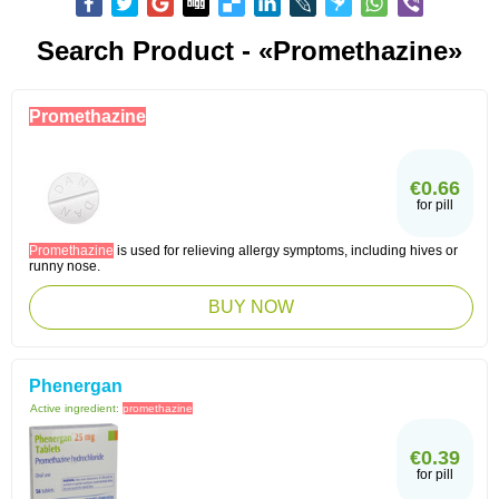
Search Product - «Promethazine»
Promethazine
€0.66
for pill
Promethazine
is used for relieving allergy symptoms, including hives or
runny nose.
BUY NOW
Phenergan
Active ingredient:
promethazine
€0.39
for pill