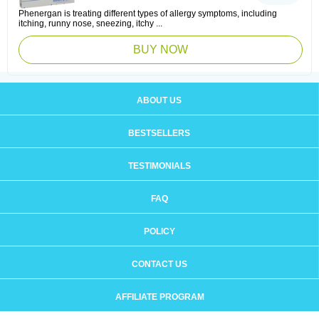
Phenergan is treating different types of allergy symptoms, including
itching, runny nose, sneezing, itchy ...
BUY NOW
ABOUT US
BESTSELLERS
TESTIMONIALS
FAQ
POLICY
CONTACT US
AFFILIATE PROGRAM